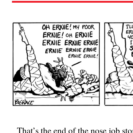
That’s the end of the nose job sto