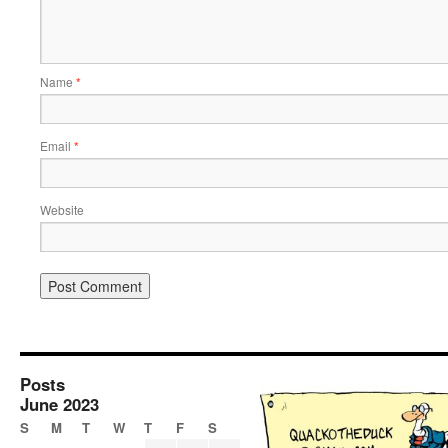
Name
*
Email
*
Website
Posts
June 2023
S
M
T
W
T
F
S