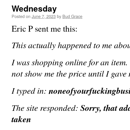
Wednesday
Posted on
June 7, 2023
by
Bud Grace
Eric P sent me this:
This actually happened to me abou
I was shopping online for an item.
not show me the price until I gave
I typed in:
noneofyourfuckingbus
The site responded:
Sorry, that ad
taken