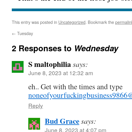
This entry was posted in
Uncategorized
. Bookmark the
permalin
←
Tuesday
2 Responses to
Wednesday
S maltophilia
says:
June 8, 2023 at 12:32 am
eh.. Get with the times and type
noneofyourfuckingbusiness9866
Reply
Bud Grace
says:
June 8, 2023 at 4:07 pm