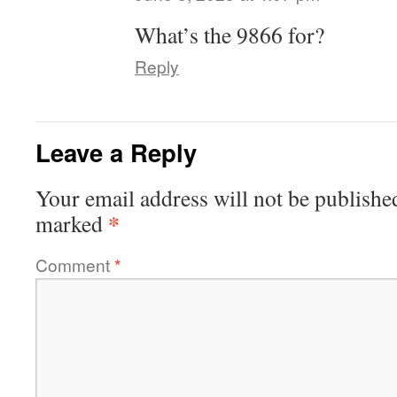
What’s the 9866 for?
Reply
Leave a Reply
Your email address will not be publishe
*
marked
Comment
*