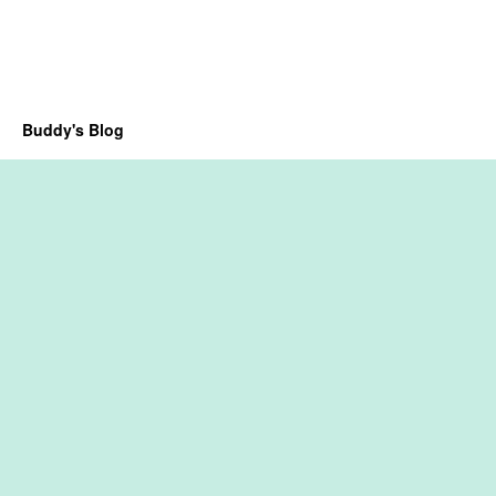
Buddy's Blog