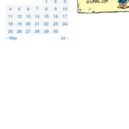
1
2
3
4
5
6
7
8
9
10
11
12
13
14
15
16
17
18
19
20
21
22
23
24
25
26
27
28
29
30
« May
Jul »