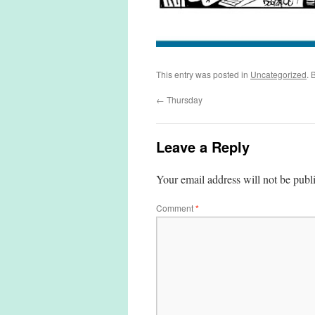
This entry was posted in
Uncategorized
. 
←
Thursday
Leave a Reply
Your email address will not be publ
Comment
*