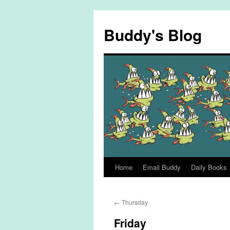
Skip
to
Buddy's Blog
content
Home
Email Buddy
Daily Books
←
Thursday
Friday