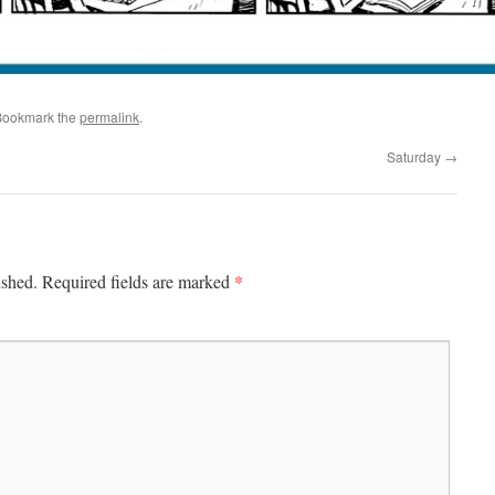
Bookmark the
permalink
.
Saturday
→
*
ished.
Required fields are marked