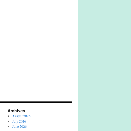
Archives
August 2026
July 2026
June 2026