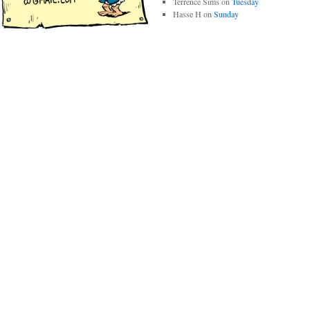
Terrence Sims
on
Tuesday
Hasse H
on
Sunday