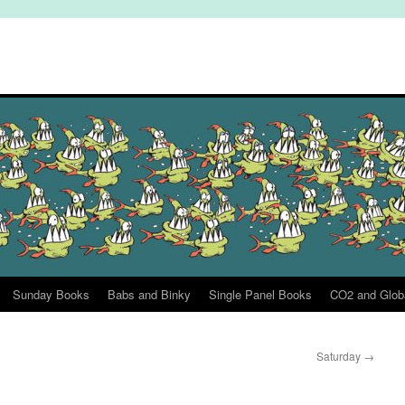
Sunday Books
Babs and Binky
Single Panel Books
CO2 and Glob
Saturday
→