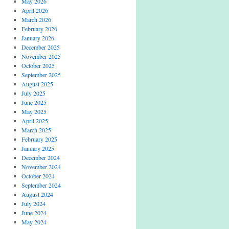
May 2026
April 2026
March 2026
February 2026
January 2026
December 2025
November 2025
October 2025
September 2025
August 2025
July 2025
June 2025
May 2025
April 2025
March 2025
February 2025
January 2025
December 2024
November 2024
October 2024
September 2024
August 2024
July 2024
June 2024
May 2024