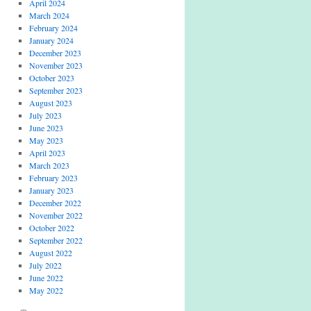
April 2024
March 2024
February 2024
January 2024
December 2023
November 2023
October 2023
September 2023
August 2023
July 2023
June 2023
May 2023
April 2023
March 2023
February 2023
January 2023
December 2022
November 2022
October 2022
September 2022
August 2022
July 2022
June 2022
May 2022