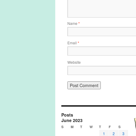
Name
*
Email
*
Website
Posts
June 2023
S
M
T
W
T
F
S
1
2
3