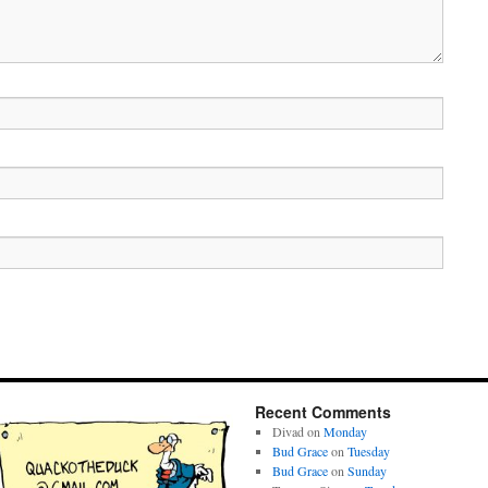
Recent Comments
Divad
on
Monday
Bud Grace
on
Tuesday
Bud Grace
on
Sunday