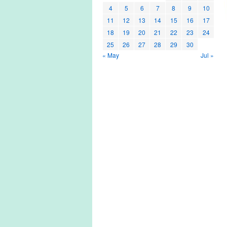
4
5
6
7
8
9
10
11
12
13
14
15
16
17
18
19
20
21
22
23
24
25
26
27
28
29
30
« May
Jul »