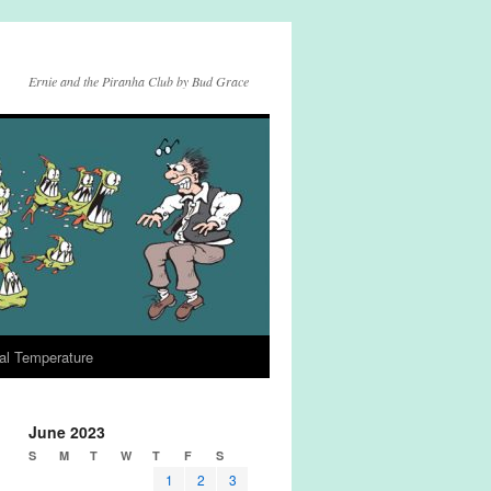
Ernie and the Piranha Club by Bud Grace
al Temperature
June 2023
S
M
T
W
T
F
S
1
2
3