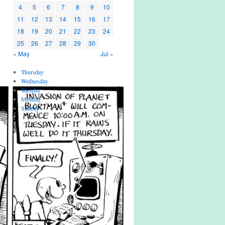
4
5
6
7
8
9
10
11
12
13
14
15
16
17
18
19
20
21
22
23
24
25
26
27
28
29
30
« May
Jul »
Thursday
Wednesday
Tuesday
Monday
Sunday