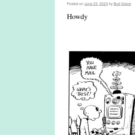
Posted on
June 23, 2023
by
Bud Grace
Howdy