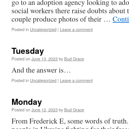
go to an adoption agency looking to adop
social workers there raise doubts about th
couple produce photos of their …
Cont
Posted in
Uncategorized
|
Leave a comment
Tuesday
Posted on
June 13, 2023
by
Bud Grace
And the answer is…
Posted in
Uncategorized
|
Leave a comment
Monday
Posted on
June 12, 2023
by
Bud Grace
From Frederick E, some words of truth.