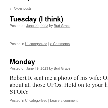
←
Older posts
Tuesday (I think)
Posted on
June 20, 2023
by
Bud Grace
Posted in
Uncategorized
|
2 Comments
Monday
Posted on
June 19, 2023
by
Bud Grace
Robert R sent me a photo of his wife: 
about all those UFOs. Hold on to your 
STORY!
Posted in
Uncategorized
|
Leave a comment