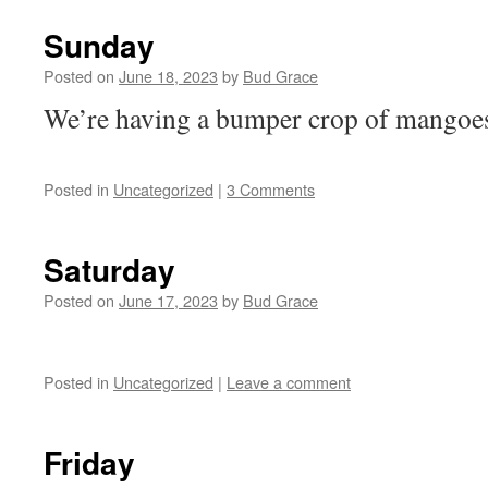
Sunday
Posted on
June 18, 2023
by
Bud Grace
We’re having a bumper crop of mangoe
Posted in
Uncategorized
|
3 Comments
Saturday
Posted on
June 17, 2023
by
Bud Grace
Posted in
Uncategorized
|
Leave a comment
Friday