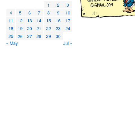
1
2
3
4
5
6
7
8
9
10
11
12
13
14
15
16
17
18
19
20
21
22
23
24
25
26
27
28
29
30
« May
Jul »