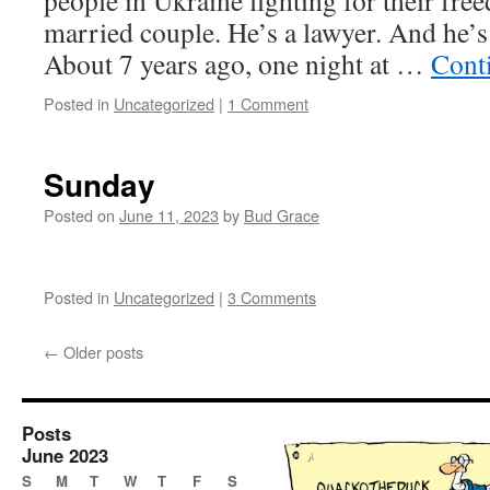
people in Ukraine fighting for their free
married couple. He’s a lawyer. And he’s 
About 7 years ago, one night at …
Cont
Posted in
Uncategorized
|
1 Comment
Sunday
Posted on
June 11, 2023
by
Bud Grace
Posted in
Uncategorized
|
3 Comments
←
Older posts
Posts
June 2023
S
M
T
W
T
F
S