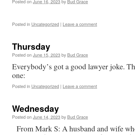
Posted on
June 16, 2023
by
Bud Grace
Posted in
Uncategorized
|
Leave a comment
Thursday
Posted on
June 15, 2023
by
Bud Grace
Everybody’s got a good lawyer joke. Th
one:
Posted in
Uncategorized
|
Leave a comment
Wednesday
Posted on
June 14, 2023
by
Bud Grace
From Mark S: A husband and wife who 