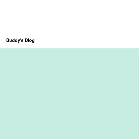
Buddy's Blog