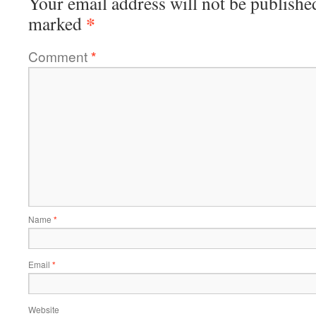
Your email address will not be publishe
*
marked
Comment
*
Name
*
Email
*
Website