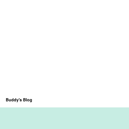
Buddy's Blog