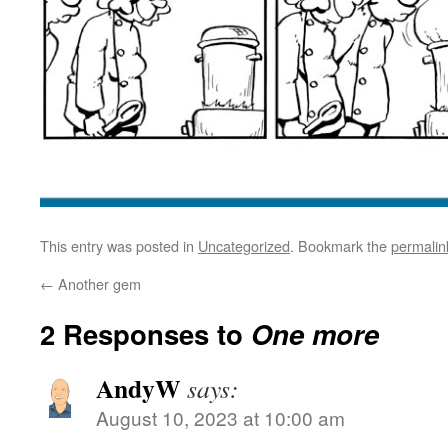
This entry was posted in
Uncategorized
. Bookmark the
permalin
←
Another gem
2 Responses to
One more
AndyW
says:
August 10, 2023 at 10:00 am