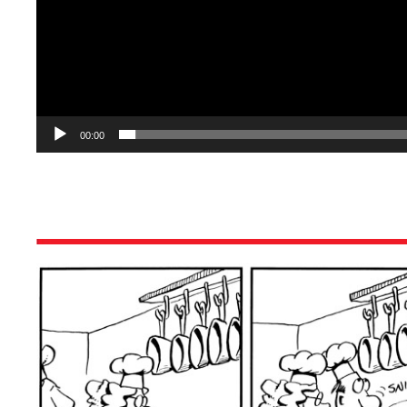
00:00