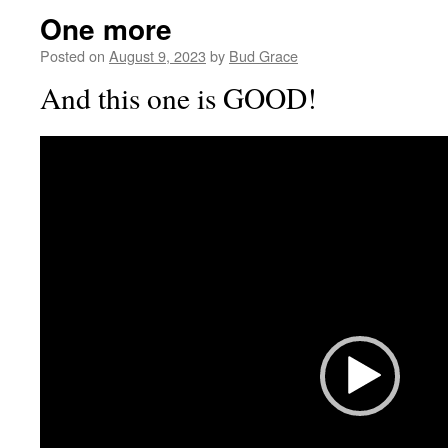
One more
Posted on
August 9, 2023
by
Bud Grace
And this one is GOOD!
Video
Player