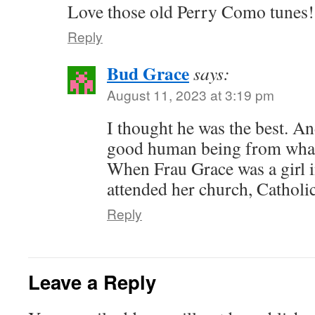
Love those old Perry Como tunes!
Reply
Bud Grace
says:
August 11, 2023 at 3:19 pm
I thought he was the best. A
good human being from what 
When Frau Grace was a girl 
attended her church, Catholic
Reply
Leave a Reply