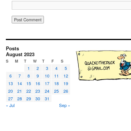
Posts
August 2023
S
M
T
W
T
F
S
1
2
3
4
5
6
7
8
9
10
11
12
13
14
15
16
17
18
19
20
21
22
23
24
25
26
27
28
29
30
31
« Jul
Sep »