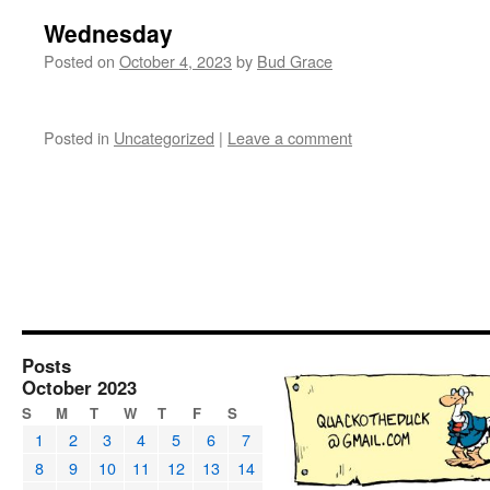
Wednesday
Posted on
October 4, 2023
by
Bud Grace
Posted in
Uncategorized
|
Leave a comment
Posts
October 2023
S
M
T
W
T
F
S
1
2
3
4
5
6
7
8
9
10
11
12
13
14