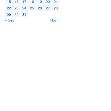
15
16
17
18
19
20
21
22
23
24
25
26
27
28
29
30
31
« Sep
Nov »