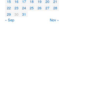
15
16
17
18
19
20
21
22
23
24
25
26
27
28
29
30
31
« Sep
Nov »