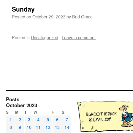
Sunday
Posted on
October 29, 2023
by
Bud Grace
Posted in
Uncategorized
|
Leave a comment
Posts
October 2023
S
M
T
W
T
F
S
1
2
3
4
5
6
7
8
9
10
11
12
13
14