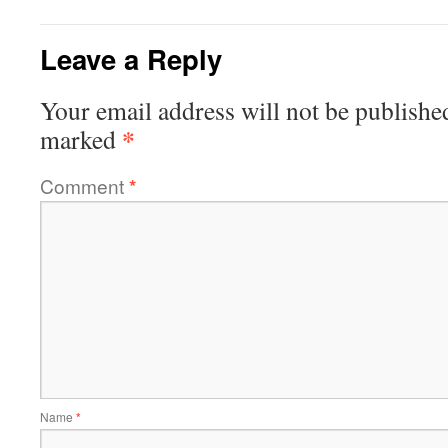
Leave a Reply
Your email address will not be publishe
*
marked
Comment
*
Name
*