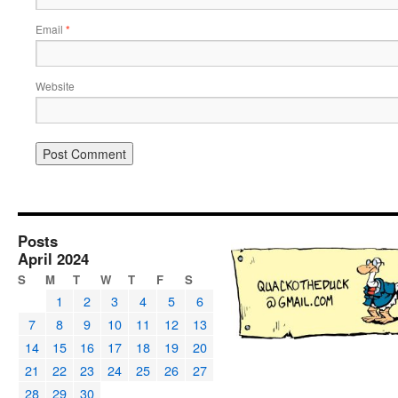
Email
*
Website
Posts
April 2024
S
M
T
W
T
F
S
1
2
3
4
5
6
7
8
9
10
11
12
13
14
15
16
17
18
19
20
21
22
23
24
25
26
27
28
29
30