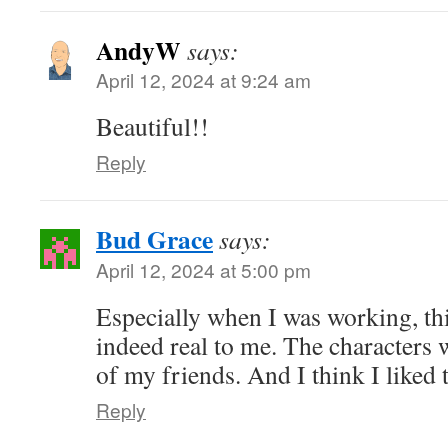
AndyW
says:
April 12, 2024 at 9:24 am
Beautiful!!
Reply
Bud Grace
says:
April 12, 2024 at 5:00 pm
Especially when I was working, thi
indeed real to me. The characters w
of my friends. And I think I liked 
Reply