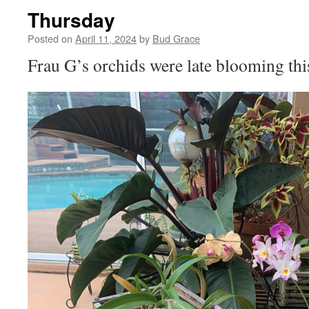
Thursday
Posted on
April 11, 2024
by
Bud Grace
Frau G’s orchids were late blooming th