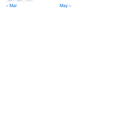
« Mar
May »