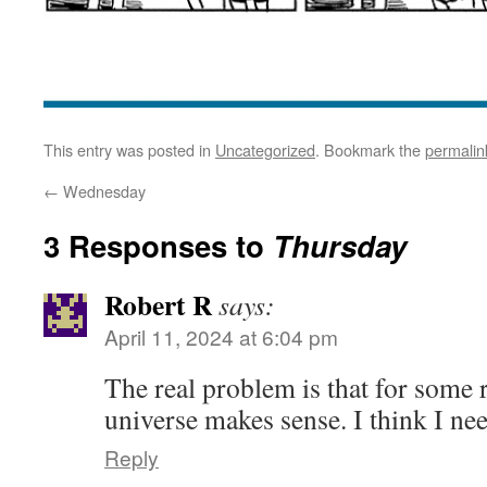
This entry was posted in
Uncategorized
. Bookmark the
permalin
←
Wednesday
3 Responses to
Thursday
Robert R
says:
April 11, 2024 at 6:04 pm
The real problem is that for some r
universe makes sense. I think I nee
Reply