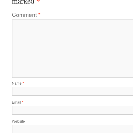
*
marked
Comment
*
Name
*
Email
*
Website