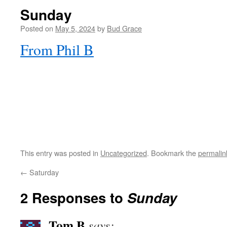
Sunday
Posted on
May 5, 2024
by
Bud Grace
From Phil B
This entry was posted in
Uncategorized
. Bookmark the
permalin
←
Saturday
2 Responses to
Sunday
Tom B
says: