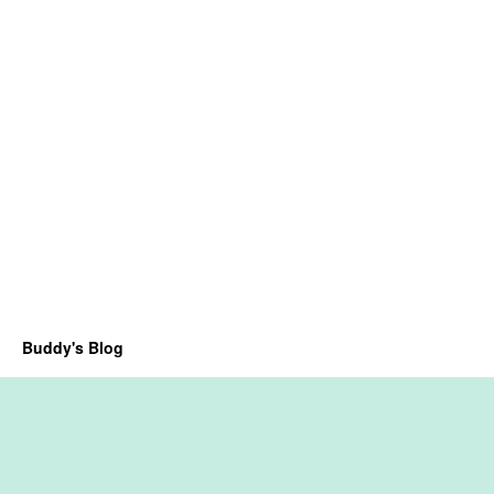
Buddy's Blog