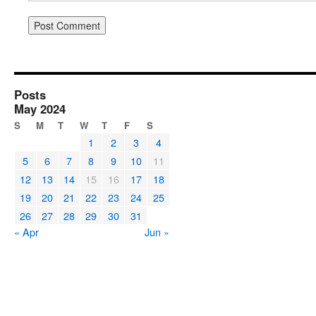
Posts
May 2024
S
M
T
W
T
F
S
1
2
3
4
5
6
7
8
9
10
11
12
13
14
15
16
17
18
19
20
21
22
23
24
25
26
27
28
29
30
31
« Apr
Jun »