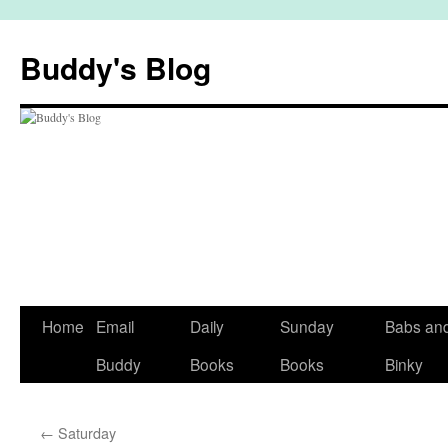
Skip
to
Buddy's Blog
content
Home
Email
Daily
Sunday
Babs an
Buddy
Books
Books
Binky
←
Saturday