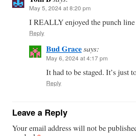
May 5, 2024 at 8:20 pm
I REALLY enjoyed the punch line i
Reply
Bud Grace
says:
May 6, 2024 at 4:17 pm
It had to be staged. It’s just 
Reply
Leave a Reply
Your email address will not be publishe