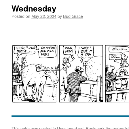
Wednesday
Posted on
May 22, 2024
by
Bud Grace
This entry was posted in
Uncategorized
. Bookmark the
permalin