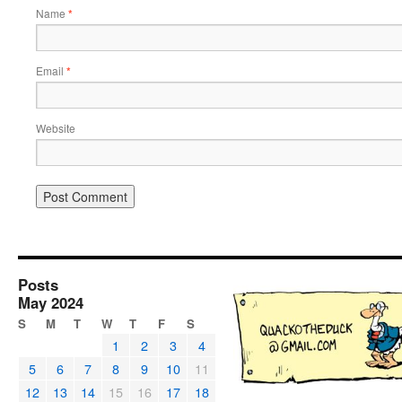
Name
*
Email
*
Website
Posts
May 2024
S
M
T
W
T
F
S
1
2
3
4
5
6
7
8
9
10
11
12
13
14
15
16
17
18