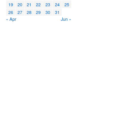
19
20
21
22
23
24
25
26
27
28
29
30
31
« Apr
Jun »