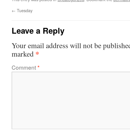
←
Tuesday
Leave a Reply
Your email address will not be publishe
*
marked
Comment
*