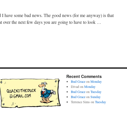
I have some bad news. The good news (for me anyway) is that
t over the next few days you are going to have to look …
Recent Comments
Bud Grace
on
Monday
Divad
on
Monday
Bud Grace
on
Tuesday
Bud Grace
on
Sunday
Terrence Sims
on
Tuesday