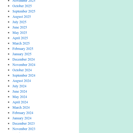
November 2025
October 2025
September 2025
August 2025
July 2025
June 2025
May 2025
April 2025
March 2025
February 2025
January 2025
December 2024
November 2024
October 2024
September 2024
August 2024
July 2024
June 2024
May 2024
April 2024
March 2024
February 2024
January 2024
December 2023
November 2023