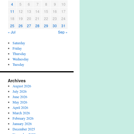
4
5
6
7
8
9
10
11
12
13
14
15
16
17
18
19
20
21
22
23
24
25
26
27
28
29
30
31
« Jul
Sep »
Saturday
Friday
Thursday
Wednesday
Tuesday
Archives
August 2026
July 2026
June 2026
May 2026
April 2026
March 2026
February 2026
January 2026
December 2025