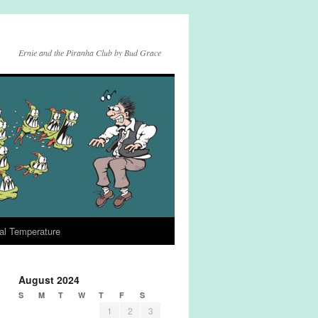
Ernie and the Piranha Club by Bud Grace
al Temperature
August 2024
S
M
T
W
T
F
S
1
2
3