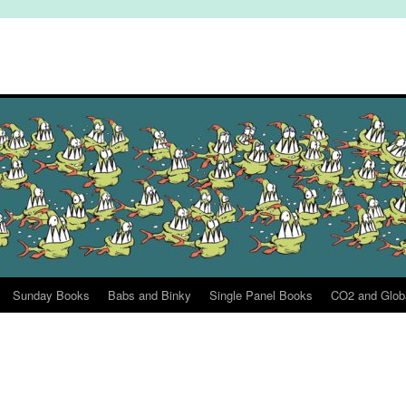
Sunday Books
Babs and Binky
Single Panel Books
CO2 and Glob