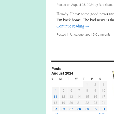
Posted on
August 25, 2024
by
Bud Grace
Howdy. I have some good news and 
I’m back home. The bad news is tha
Continue reading
→
Posted in
Uncategorized
|
5 Comments
Posts
August 2024
S
M
T
W
T
F
S
1
2
3
4
5
6
7
8
9
10
11
12
13
14
15
16
17
18
19
20
21
22
23
24
25
26
27
28
29
30
31
« Jul
Sep »