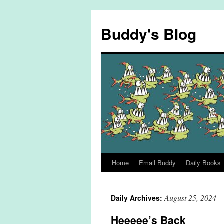
Skip
to
Buddy's Blog
content
Home
Email Buddy
Daily Books
August 25, 2024
Daily Archives:
Heeeee’s Back