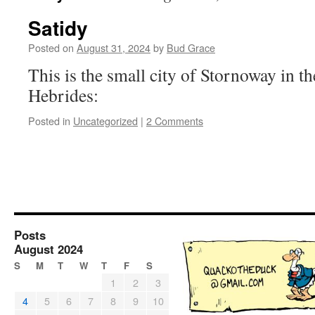
Satidy
Posted on
August 31, 2024
by
Bud Grace
This is the small city of Stornoway in th
Hebrides:
Posted in
Uncategorized
|
2 Comments
Posts
August 2024
S
M
T
W
T
F
S
1
2
3
4
5
6
7
8
9
10