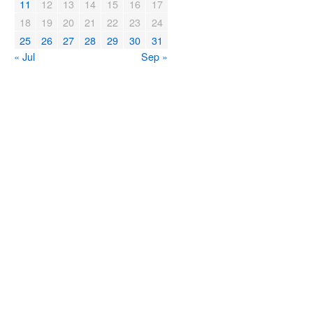
11
12
13
14
15
16
17
18
19
20
21
22
23
24
25
26
27
28
29
30
31
« Jul
Sep »