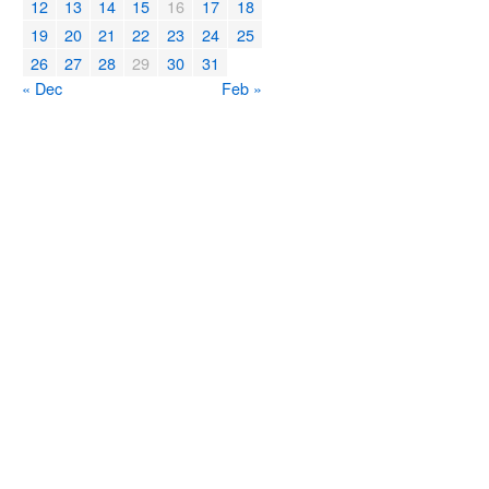
12
13
14
15
16
17
18
19
20
21
22
23
24
25
26
27
28
29
30
31
« Dec
Feb »