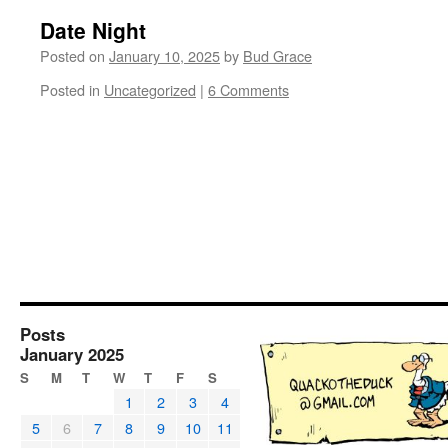
Date Night
Posted on
January 10, 2025
by
Bud Grace
Posted in
Uncategorized
|
6 Comments
Posts
January 2025
S
M
T
W
T
F
S
1
2
3
4
5
6
7
8
9
10
11