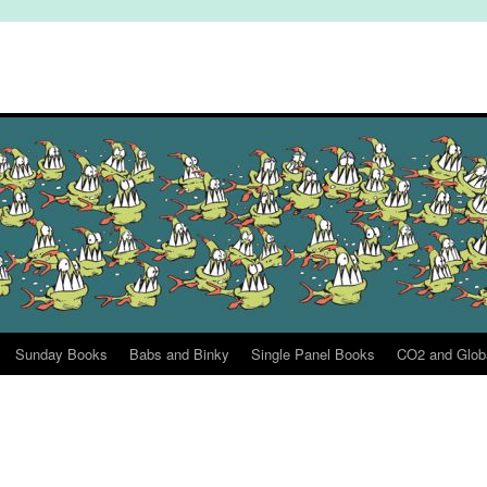
Sunday Books
Babs and Binky
Single Panel Books
CO2 and Glob