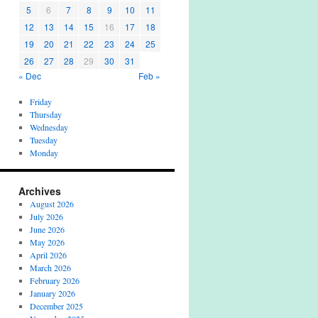
5
6
7
8
9
10
11
12
13
14
15
16
17
18
19
20
21
22
23
24
25
26
27
28
29
30
31
« Dec
Feb »
Friday
Thursday
Wednesday
Tuesday
Monday
Archives
August 2026
July 2026
June 2026
May 2026
April 2026
March 2026
February 2026
January 2026
December 2025