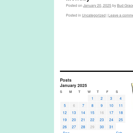
Posted on
January 20, 2025
by
Bud Grac
Posted in
Uncategorized
|
Leave a comm
Posts
January 2025
S
M
T
W
T
F
S
1
2
3
4
5
6
7
8
9
10
11
12
13
14
15
16
17
18
19
20
21
22
23
24
25
26
27
28
29
30
31
« Dec
Feb »