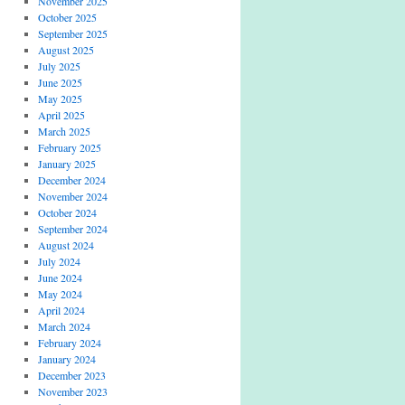
November 2025
October 2025
September 2025
August 2025
July 2025
June 2025
May 2025
April 2025
March 2025
February 2025
January 2025
December 2024
November 2024
October 2024
September 2024
August 2024
July 2024
June 2024
May 2024
April 2024
March 2024
February 2024
January 2024
December 2023
November 2023