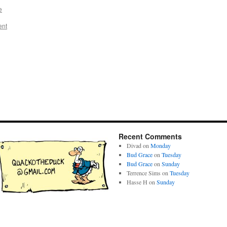
e
ent
Recent Comments
Divad
on
Monday
Bud Grace
on
Tuesday
Bud Grace
on
Sunday
Terrence Sims
on
Tuesday
Hasse H
on
Sunday