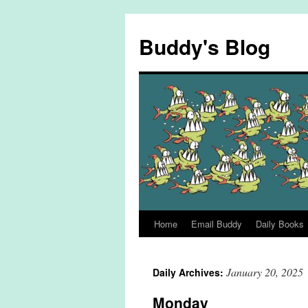
Skip
to
Buddy's Blog
content
Home
Email Buddy
Daily Books
January 20, 2025
Daily Archives:
Monday