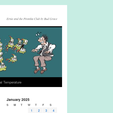
Ernie and the Piranha Club by Bud Grace
al Temperature
January 2025
S
M
T
W
T
F
S
1
2
3
4