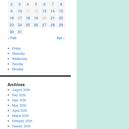
2
3
4
5
6
7
8
9
10
11
12
13
14
15
16
17
18
19
20
21
22
23
24
25
26
27
28
29
30
31
« Feb
Apr »
Friday
Thursday
Wednesday
Tuesday
Monday
Archives
August 2026
July 2026
June 2026
May 2026
April 2026
March 2026
February 2026
January 2026