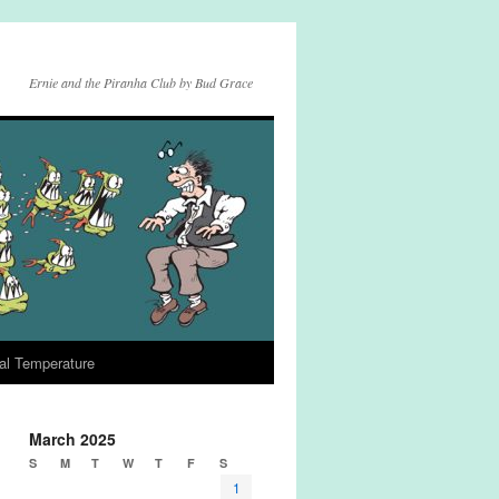
Ernie and the Piranha Club by Bud Grace
al Temperature
March 2025
S
M
T
W
T
F
S
1