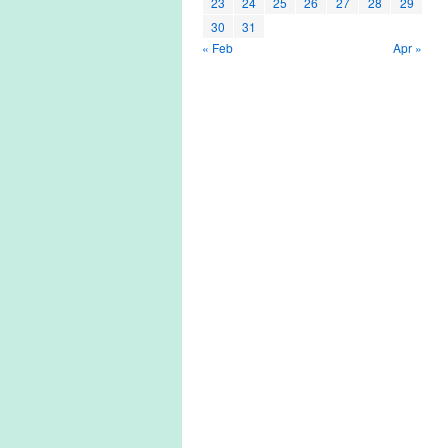
23
24
25
26
27
28
29
30
31
« Feb
Apr »