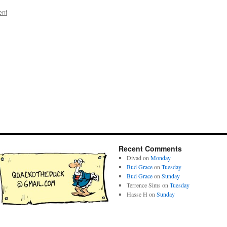
ent
Recent Comments
Divad
on
Monday
Bud Grace
on
Tuesday
Bud Grace
on
Sunday
Terrence Sims
on
Tuesday
Hasse H
on
Sunday