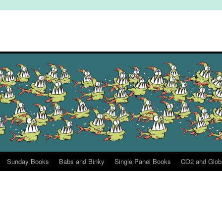
Sunday Books
Babs and Binky
Single Panel Books
CO2 and Glob