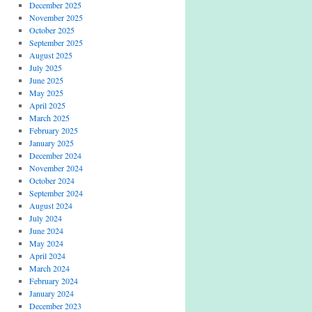
December 2025
November 2025
October 2025
September 2025
August 2025
July 2025
June 2025
May 2025
April 2025
March 2025
February 2025
January 2025
December 2024
November 2024
October 2024
September 2024
August 2024
July 2024
June 2024
May 2024
April 2024
March 2024
February 2024
January 2024
December 2023