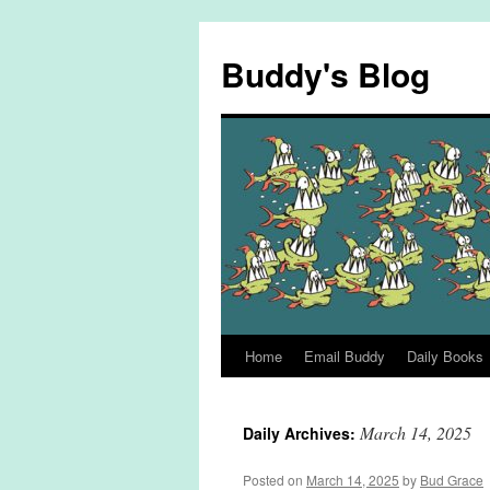
Skip
to
Buddy's Blog
content
Home
Email Buddy
Daily Books
March 14, 2025
Daily Archives:
Posted on
March 14, 2025
by
Bud Grace