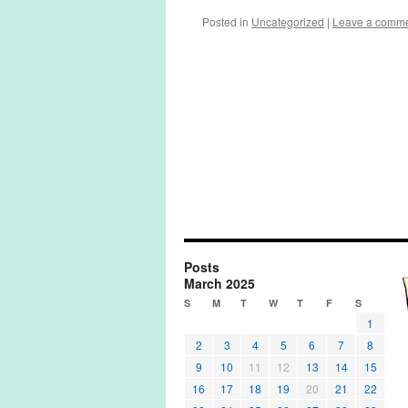
Posted in
Uncategorized
|
Leave a comm
Posts
March 2025
S
M
T
W
T
F
S
1
2
3
4
5
6
7
8
9
10
11
12
13
14
15
16
17
18
19
20
21
22