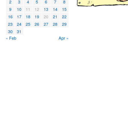
2
3
4
5
6
7
8
9
10
11
12
13
14
15
16
17
18
19
20
21
22
23
24
25
26
27
28
29
30
31
« Feb
Apr »