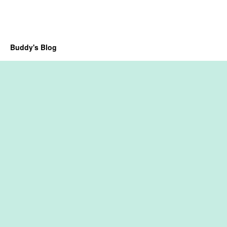
Buddy's Blog