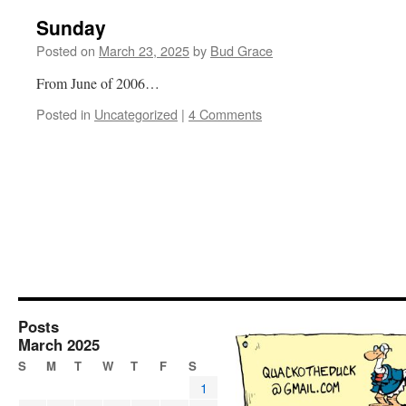
Sunday
Posted on
March 23, 2025
by
Bud Grace
From June of 2006…
Posted in
Uncategorized
|
4 Comments
Posts
March 2025
S
M
T
W
T
F
S
1