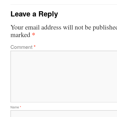
Leave a Reply
Your email address will not be publishe
*
marked
Comment
*
Name
*