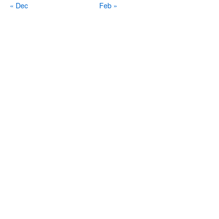
« Dec
Feb »