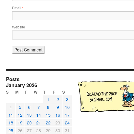
Email
*
Website
Posts
January 2026
S
M
T
W
T
F
S
1
2
3
4
5
6
7
8
9
10
11
12
13
14
15
16
17
18
19
20
21
22
23
24
25
26
27
28
29
30
31