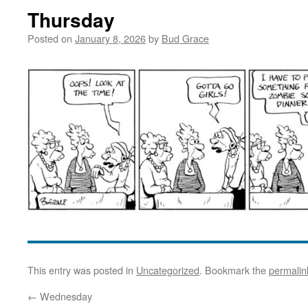
Thursday
Posted on
January 8, 2026
by
Bud Grace
This entry was posted in
Uncategorized
. Bookmark the
permalin
←
Wednesday