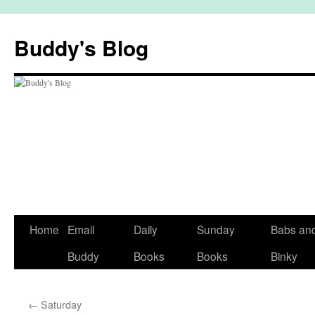
Skip
to
Buddy's Blog
content
Home
Email
Daily
Sunday
Babs an
Buddy
Books
Books
Binky
←
Saturday