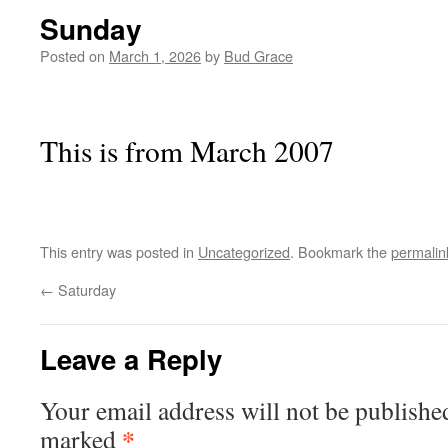
Sunday
Posted on
March 1, 2026
by
Bud Grace
This is from March 2007
This entry was posted in
Uncategorized
. Bookmark the
permalin
←
Saturday
Leave a Reply
Your email address will not be publishe
*
marked