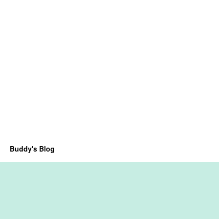
Buddy's Blog