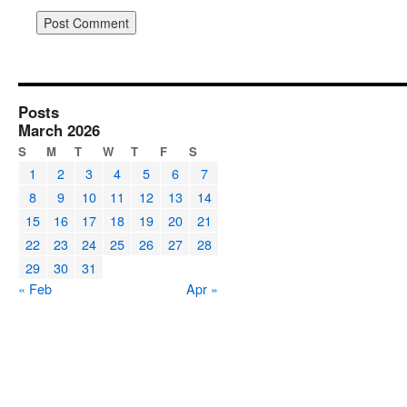
Posts
March 2026
S
M
T
W
T
F
S
1
2
3
4
5
6
7
8
9
10
11
12
13
14
15
16
17
18
19
20
21
22
23
24
25
26
27
28
29
30
31
« Feb
Apr »