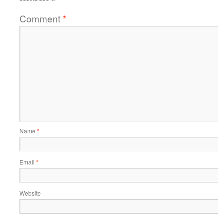
Comment
*
Name
*
Email
*
Website