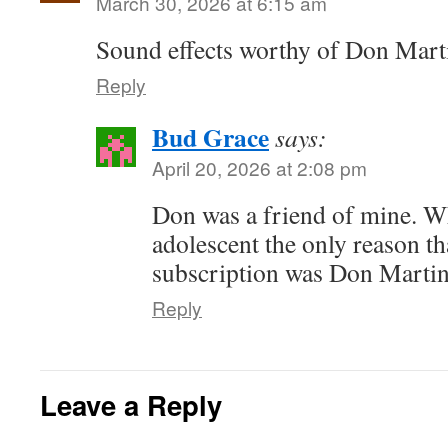
March 30, 2026 at 6:15 am
Sound effects worthy of Don Mart
Reply
Bud Grace
says:
April 20, 2026 at 2:08 pm
Don was a friend of mine. W
adolescent the only reason t
subscription was Don Martin
Reply
Leave a Reply