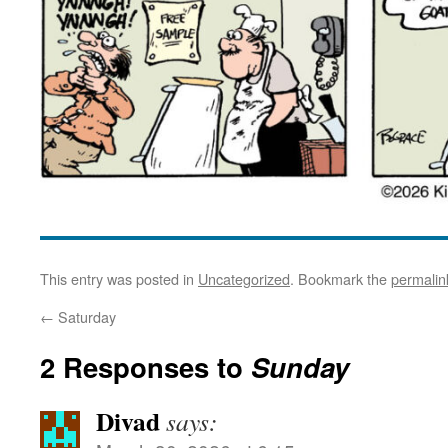
This entry was posted in
Uncategorized
. Bookmark the
permalin
←
Saturday
2 Responses to
Sunday
Divad
says: