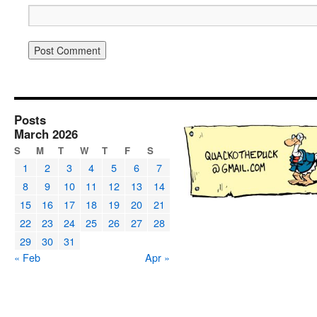
Posts
March 2026
S
M
T
W
T
F
S
1
2
3
4
5
6
7
8
9
10
11
12
13
14
15
16
17
18
19
20
21
22
23
24
25
26
27
28
29
30
31
« Feb
Apr »