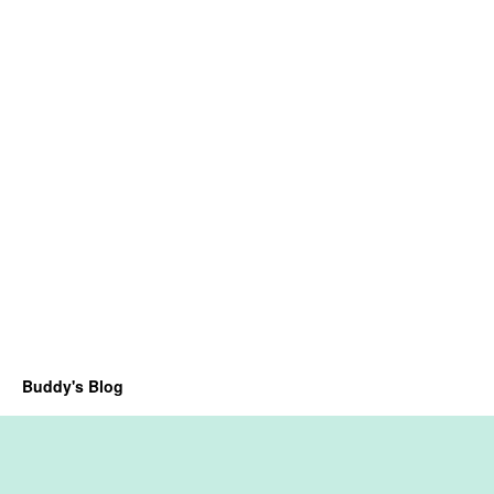
Buddy's Blog