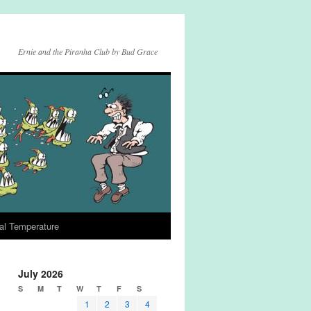
Ernie and the Piranha Club by Bud Grace
al Temperature
July 2026
S
M
T
W
T
F
S
1
2
3
4