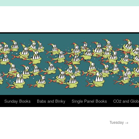
Sunday Books
Babs and Binky
Single Panel Books
CO2 and Glob
Tuesday
→