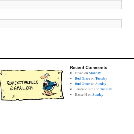
Recent Comments
Divad
on
Monday
Bud Grace
on
Tuesday
Bud Grace
on
Sunday
Terrence Sims
on
Tuesday
Hasse H
on
Sunday