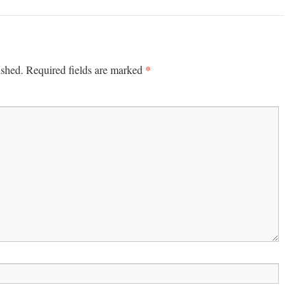
*
ished.
Required fields are marked