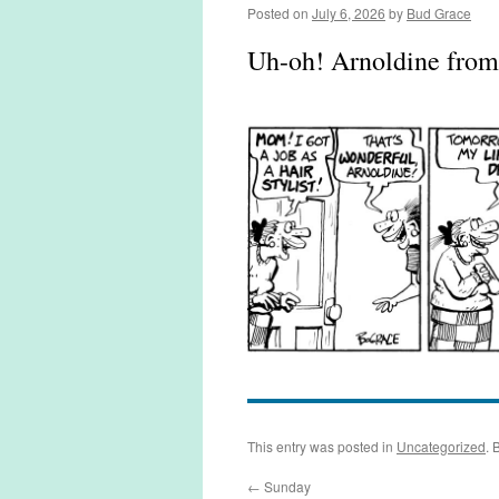
Posted on
July 6, 2026
by
Bud Grace
Uh-oh! Arnoldine fro
This entry was posted in
Uncategorized
. 
←
Sunday