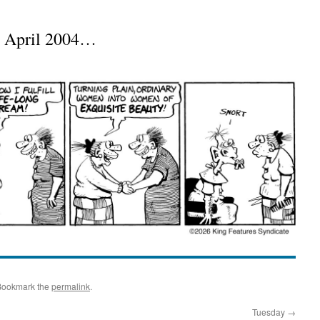
m April 2004…
Bookmark the
permalink
.
Tuesday
→