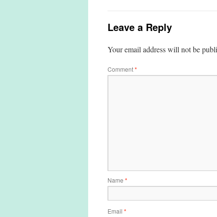
Leave a Reply
Your email address will not be publ
Comment
*
Name
*
Email
*