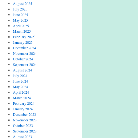
August 2025
July 2025
June 2025
May 2025
April 2025
March 2025
February 2025
January 2025
December 2024
November 2024
October 2024
September 2024
August 2024
July 2024
June 2024
May 2024
April 2024
March 2024
February 2024
January 2024
December 2023
November 2023
October 2023
September 2023
August 2023