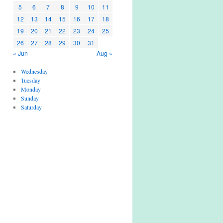
5
6
7
8
9
10
11
12
13
14
15
16
17
18
19
20
21
22
23
24
25
26
27
28
29
30
31
« Jun
Aug »
Wednesday
Tuesday
Monday
Sunday
Saturday