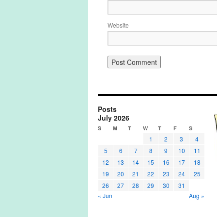
Website
Posts
July 2026
S
M
T
W
T
F
S
1
2
3
4
5
6
7
8
9
10
11
12
13
14
15
16
17
18
19
20
21
22
23
24
25
26
27
28
29
30
31
« Jun
Aug »