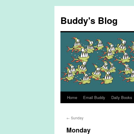
Skip
to
Buddy's Blog
content
Home
Email Buddy
Daily Books
←
Sunday
Monday