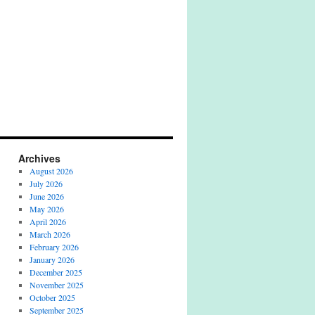
Archives
August 2026
July 2026
June 2026
May 2026
April 2026
March 2026
February 2026
January 2026
December 2025
November 2025
October 2025
September 2025