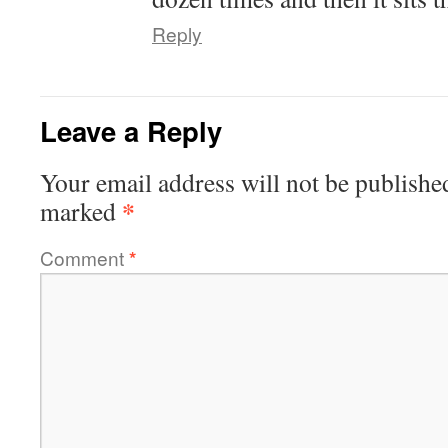
Reply
Leave a Reply
Your email address will not be publishe
*
marked
Comment
*