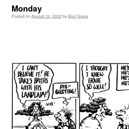
Monday
Posted on
August 22, 2022
by
Bud Grace