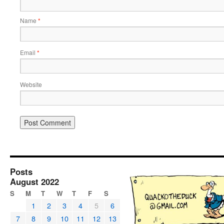
Name
*
Email
*
Website
Posts
August 2022
S
M
T
W
T
F
S
1
2
3
4
5
6
7
8
9
10
11
12
13