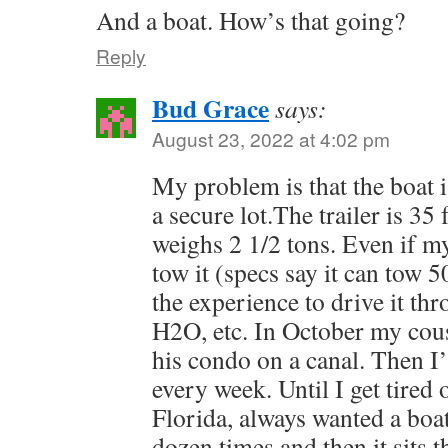
And a boat. How’s that going?
Reply
Bud Grace
says:
August 23, 2022 at 4:02 pm
My problem is that the boat is
a secure lot.The trailer is 35 
weighs 2 1/2 tons. Even if m
tow it (specs say it can tow 5
the experience to drive it thr
H2O, etc. In October my cousin
his condo on a canal. Then I’l
every week. Until I get tired 
Florida, always wanted a boat,
dozen times and then it sits t