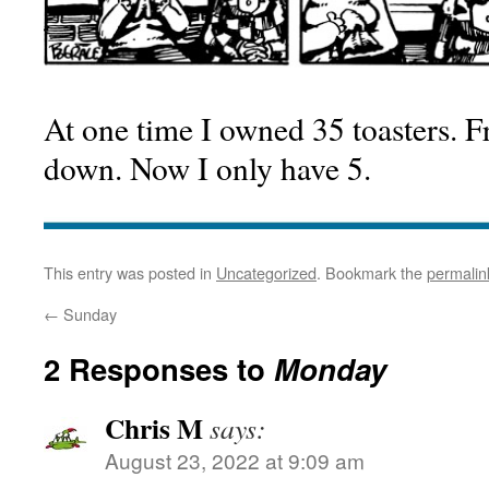
At one time I owned 35 toasters. F
down. Now I only have 5.
This entry was posted in
Uncategorized
. Bookmark the
permalin
←
Sunday
2 Responses to
Monday
Chris M
says:
August 23, 2022 at 9:09 am