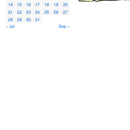
14
15
16
17
18
19
20
21
22
23
24
25
26
27
28
29
30
31
« Jul
Sep »