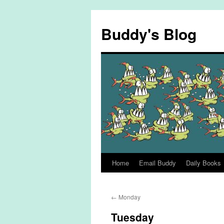
Skip
to
Buddy's Blog
content
Home
Email Buddy
Daily Books
←
Monday
Tuesday