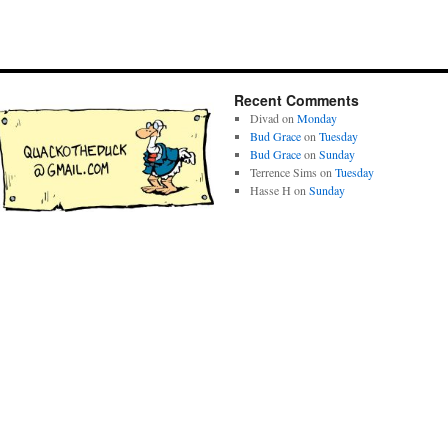
Recent Comments
Divad
on
Monday
Bud Grace
on
Tuesday
Bud Grace
on
Sunday
Terrence Sims
on
Tuesday
Hasse H
on
Sunday