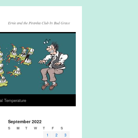
Ernie and the Piranha Club by Bud Grace
al Temperature
September 2022
S
M
T
W
T
F
S
1
2
3