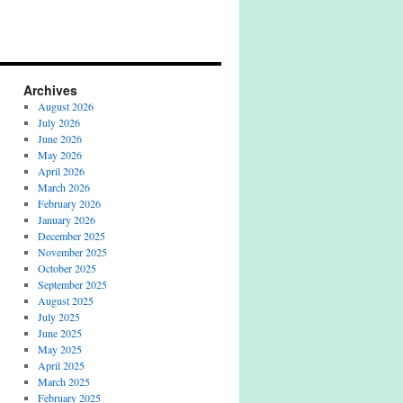
Archives
August 2026
July 2026
June 2026
May 2026
April 2026
March 2026
February 2026
January 2026
December 2025
November 2025
October 2025
September 2025
August 2025
July 2025
June 2025
May 2025
April 2025
March 2025
February 2025