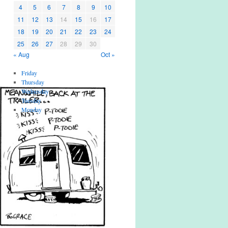
4
5
6
7
8
9
10
11
12
13
14
15
16
17
18
19
20
21
22
23
24
25
26
27
28
29
30
« Aug
Oct »
Friday
Thursday
Wednesday
Tuesday
Monday