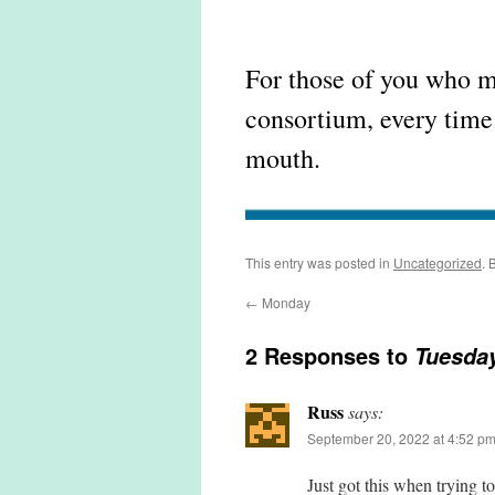
For those of you who 
consortium, every time 
mouth.
This entry was posted in
Uncategorized
. 
←
Monday
2 Responses to
Tuesda
Russ
says:
September 20, 2022 at 4:52 p
Just got this when trying to