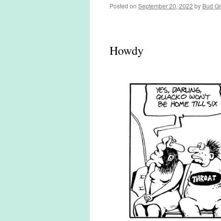
Posted on
September 20, 2022
by
Bud G
Howdy