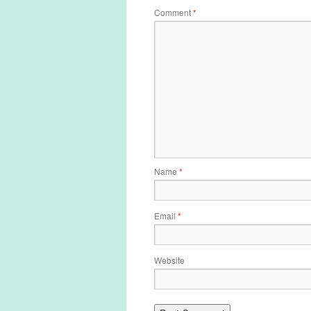
Comment
*
Name
*
Email
*
Website