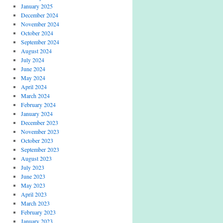
January 2025
December 2024
November 2024
October 2024
September 2024
August 2024
July 2024
June 2024
May 2024
April 2024
March 2024
February 2024
January 2024
December 2023
November 2023
October 2023
September 2023
August 2023
July 2023
June 2023
May 2023
April 2023
March 2023
February 2023
January 2023