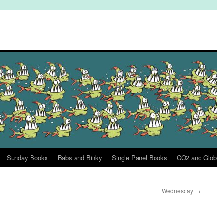
Sunday Books
Babs and Binky
Single Panel Books
CO2 and Glob
Wednesday
→