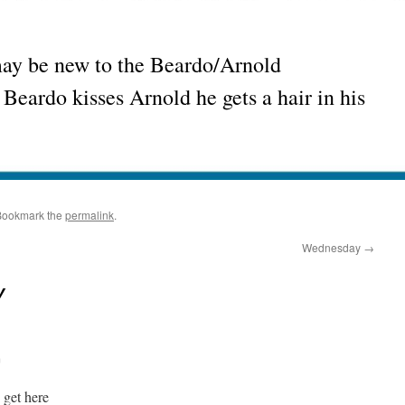
may be new to the Beardo/Arnold
Beardo kisses Arnold he gets a hair in his
Bookmark the
permalink
.
Wednesday
→
y
m
 get here