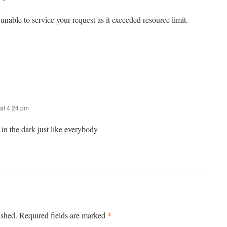
d
unable to service your request as it exceeded resource limit.
at 4:24 pm
in the dark just like everybody
*
ished.
Required fields are marked