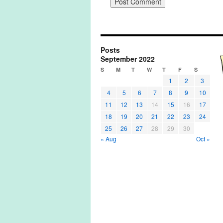
Posts
September 2022
S
M
T
W
T
F
S
1
2
3
4
5
6
7
8
9
10
11
12
13
14
15
16
17
18
19
20
21
22
23
24
25
26
27
28
29
30
« Aug
Oct »