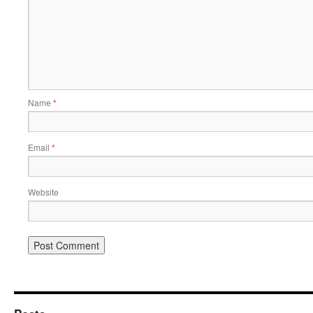
Name
*
Email
*
Website