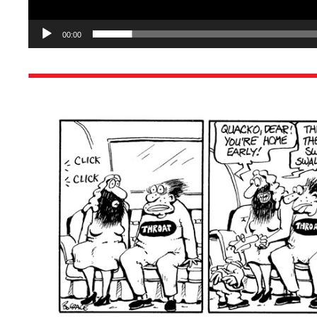
00:00