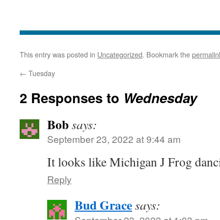
This entry was posted in
Uncategorized
. Bookmark the
permalin
←
Tuesday
2 Responses to
Wednesday
Bob
says:
September 23, 2022 at 9:44 am
It looks like Michigan J Frog danc
Reply
Bud Grace
says:
September 23, 2022 at 1:03 pm