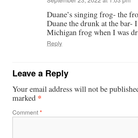
Duane’s singing frog- the fr
Duane the drunk at the bar- I
Michigan frog when I was d
Reply
Leave a Reply
Your email address will not be publishe
*
marked
Comment
*