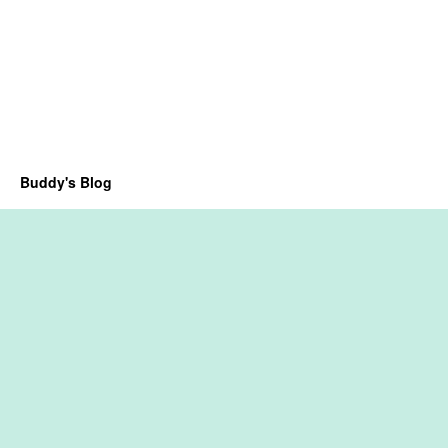
Buddy's Blog