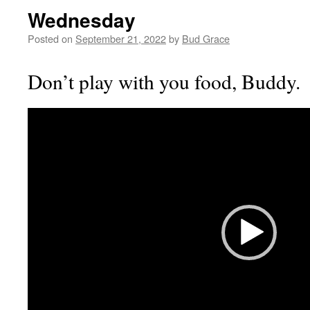
Wednesday
Posted on
September 21, 2022
by
Bud Grace
Don’t play with you food, Buddy.
Video
Player