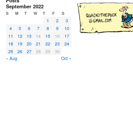
Posts
September 2022
S
M
T
W
T
F
S
1
2
3
4
5
6
7
8
9
10
11
12
13
14
15
16
17
18
19
20
21
22
23
24
25
26
27
28
29
30
« Aug
Oct »