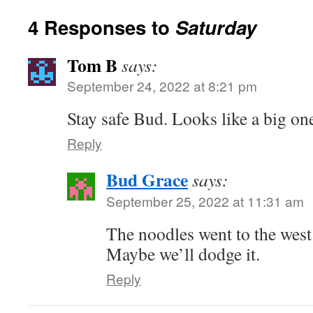
4 Responses to
Saturday
Tom B
says:
September 24, 2022 at 8:21 pm
Stay safe Bud. Looks like a big one
Reply
Bud Grace
says:
September 25, 2022 at 11:31 am
The noodles went to the west
Maybe we’ll dodge it.
Reply