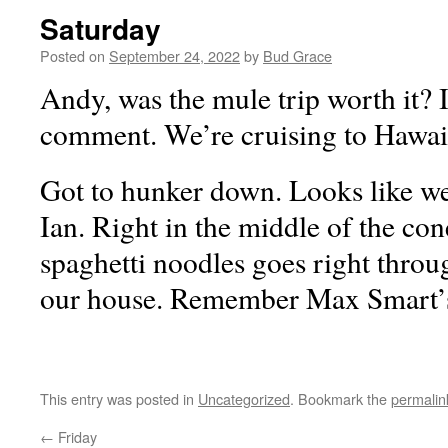
Saturday
Posted on
September 24, 2022
by
Bud Grace
Andy, was the mule trip worth it? 
comment. We’re cruising to Hawaii
Got to hunker down. Looks like we
Ian. Right in the middle of the con
spaghetti noodles goes right throu
our house. Remember Max Smart
This entry was posted in
Uncategorized
. Bookmark the
permalin
←
Friday