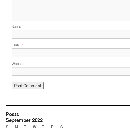
Name
*
Email
*
Website
Posts
September 2022
S
M
T
W
T
F
S