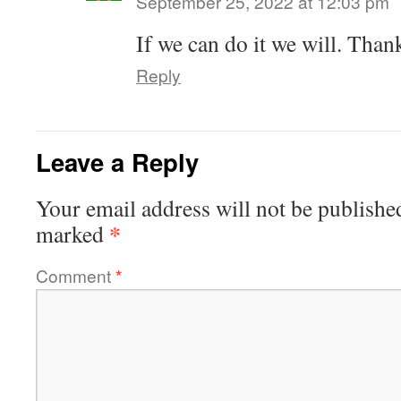
September 25, 2022 at 12:03 pm
If we can do it we will. Than
Reply
Leave a Reply
Your email address will not be publishe
*
marked
Comment
*