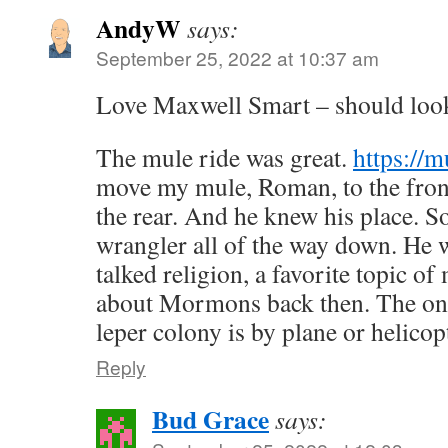
AndyW
says:
September 25, 2022 at 10:37 am
Love Maxwell Smart – should look 
The mule ride was great.
https://
move my mule, Roman, to the front
the rear. And he knew his place. So
wrangler all of the way down. He
talked religion, a favorite topic o
about Mormons back then. The onl
leper colony is by plane or helicop
Reply
Bud Grace
says: