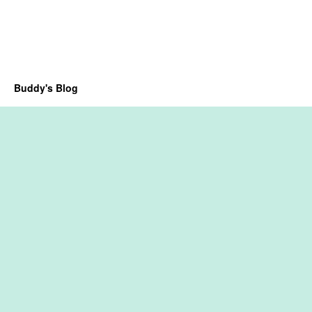
Buddy's Blog