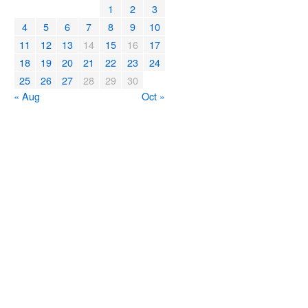
1
2
3
4
5
6
7
8
9
10
11
12
13
14
15
16
17
18
19
20
21
22
23
24
25
26
27
28
29
30
« Aug
Oct »