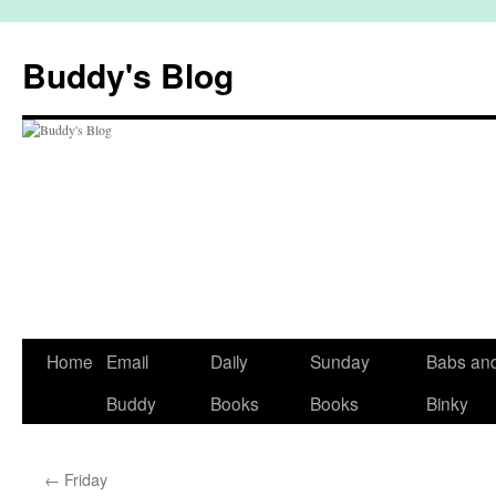
Skip
to
Buddy's Blog
content
Home
Email
Daily
Sunday
Babs an
Buddy
Books
Books
Binky
←
Friday