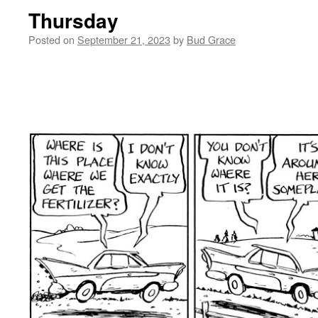
Thursday
Posted on
September 21, 2023
by
Bud Grace