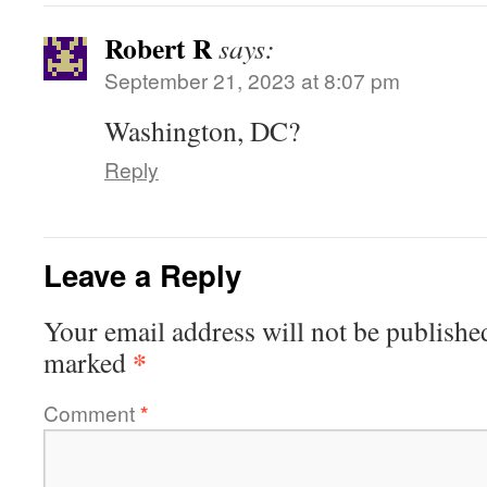
Robert R
says:
September 21, 2023 at 8:07 pm
Washington, DC?
Reply
Leave a Reply
Your email address will not be publishe
*
marked
Comment
*