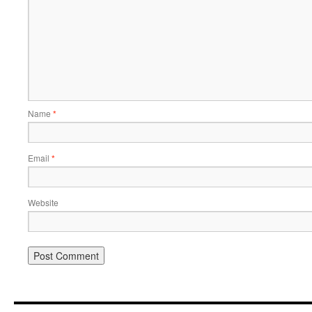
Name
*
Email
*
Website