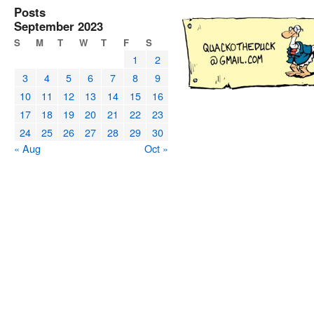
Posts
September 2023
S
M
T
W
T
F
S
1
2
3
4
5
6
7
8
9
10
11
12
13
14
15
16
17
18
19
20
21
22
23
24
25
26
27
28
29
30
« Aug
Oct »