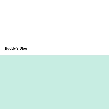
Buddy's Blog