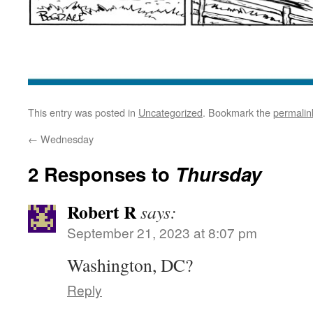
This entry was posted in
Uncategorized
. Bookmark the
permalin
←
Wednesday
2 Responses to
Thursday
Robert R
says:
September 21, 2023 at 8:07 pm
Washington, DC?
Reply