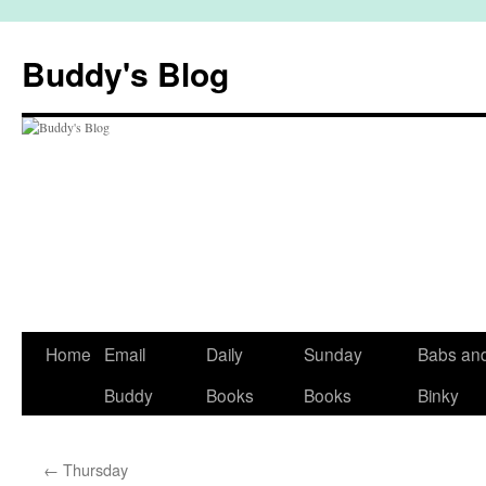
Skip
to
Buddy's Blog
content
Home
Email
Daily
Sunday
Babs an
Buddy
Books
Books
Binky
←
Thursday