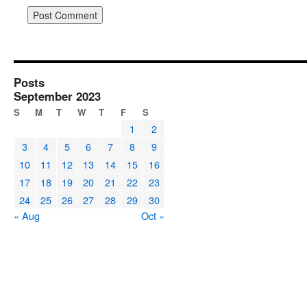
Posts
September 2023
S
M
T
W
T
F
S
1
2
3
4
5
6
7
8
9
10
11
12
13
14
15
16
17
18
19
20
21
22
23
24
25
26
27
28
29
30
« Aug
Oct »