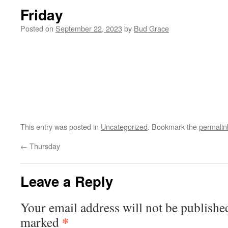
Friday
Posted on
September 22, 2023
by
Bud Grace
This entry was posted in
Uncategorized
. Bookmark the
permalin
←
Thursday
Leave a Reply
Your email address will not be publishe
*
marked