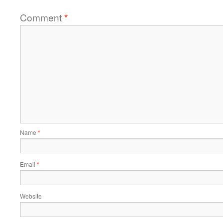
Comment
*
Name
*
Email
*
Website