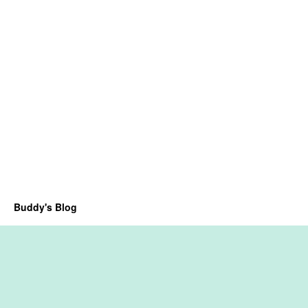
Buddy's Blog