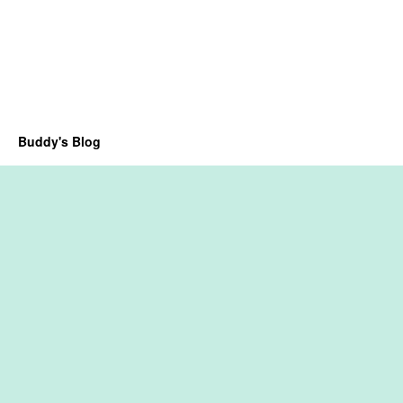
Buddy's Blog