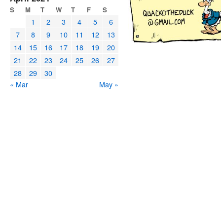
S
M
T
W
T
F
S
1
2
3
4
5
6
7
8
9
10
11
12
13
14
15
16
17
18
19
20
21
22
23
24
25
26
27
28
29
30
« Mar
May »