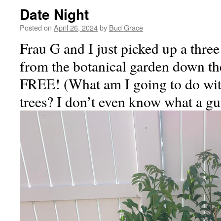
Date Night
Posted on
April 26, 2024
by
Bud Grace
Frau G and I just picked up a thr
from the botanical garden down the
FREE! (What am I going to do wi
trees? I don’t even know what a g