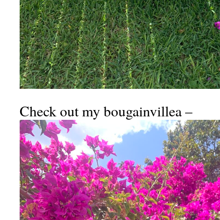
Check out my bougainvillea –