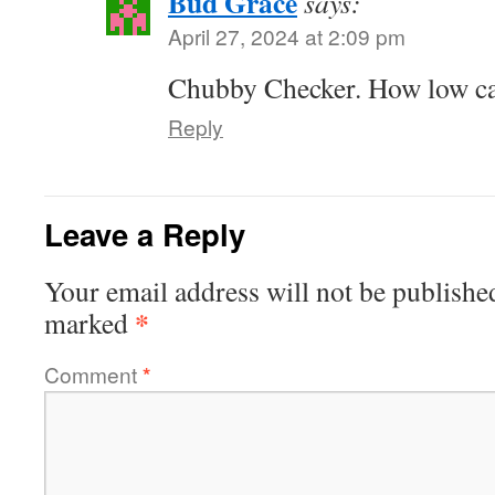
Bud Grace
says:
April 27, 2024 at 2:09 pm
Chubby Checker. How low c
Reply
Leave a Reply
Your email address will not be publishe
*
marked
Comment
*