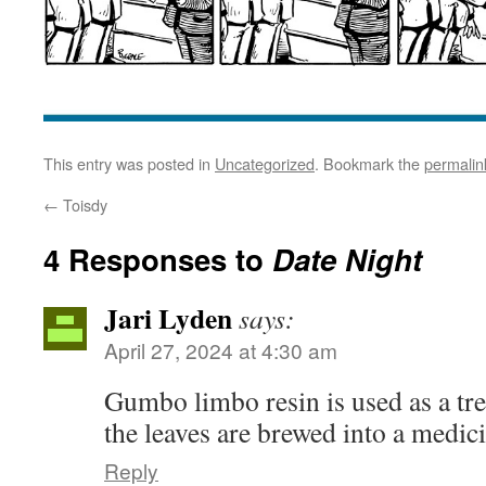
This entry was posted in
Uncategorized
. Bookmark the
permalin
←
Toisdy
4 Responses to
Date Night
Jari Lyden
says:
April 27, 2024 at 4:30 am
Gumbo limbo resin is used as a tre
the leaves are brewed into a medici
Reply