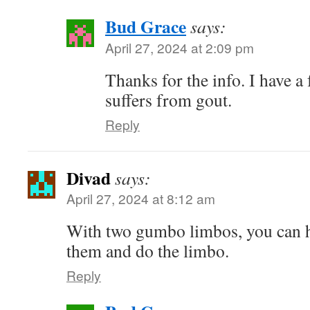
Bud Grace
says:
April 27, 2024 at 2:09 pm
Thanks for the info. I have a
suffers from gout.
Reply
Divad
says:
April 27, 2024 at 8:12 am
With two gumbo limbos, you can 
them and do the limbo.
Reply