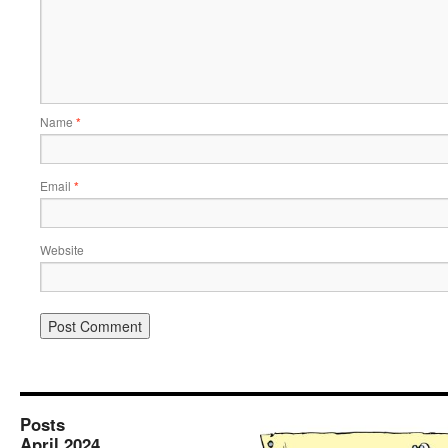
Name
*
Email
*
Website
Posts
April 2024