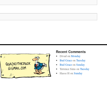
Recent Comments
Divad
on
Monday
Bud Grace
on
Tuesday
Bud Grace
on
Sunday
Terrence Sims
on
Tuesday
Hasse H
on
Sunday