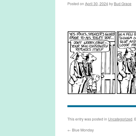
Posted on
April 30, 2024
by
Bud Grace
This entry was posted in
Uncategorized
. 
←
Blue Monday