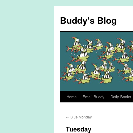
Skip
to
Buddy's Blog
content
Home
Email Buddy
Daily Books
←
Blue Monday
Tuesday