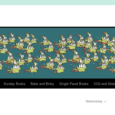
Sunday Books
Babs and Binky
Single Panel Books
CO2 and Glob
Wednesday
→