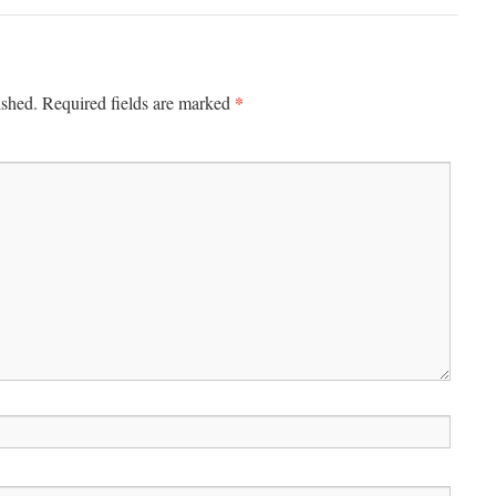
*
ished.
Required fields are marked