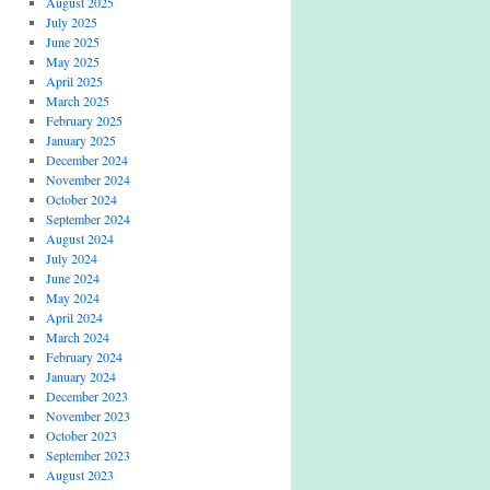
August 2025
July 2025
June 2025
May 2025
April 2025
March 2025
February 2025
January 2025
December 2024
November 2024
October 2024
September 2024
August 2024
July 2024
June 2024
May 2024
April 2024
March 2024
February 2024
January 2024
December 2023
November 2023
October 2023
September 2023
August 2023