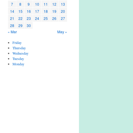
7
8
9
10
11
12
13
14
15
16
17
18
19
20
21
22
23
24
25
26
27
28
29
30
« Mar
May »
Friday
Thursday
Wednesday
Tuesday
Monday