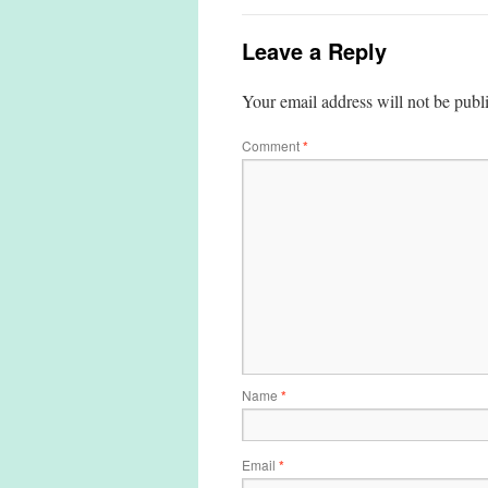
Leave a Reply
Your email address will not be publ
Comment
*
Name
*
Email
*