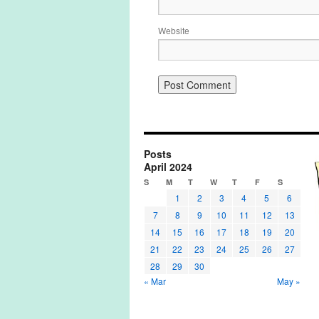
Website
Posts
April 2024
S
M
T
W
T
F
S
1
2
3
4
5
6
7
8
9
10
11
12
13
14
15
16
17
18
19
20
21
22
23
24
25
26
27
28
29
30
« Mar
May »