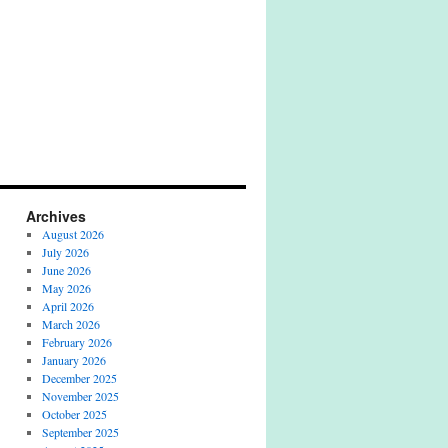
Archives
August 2026
July 2026
June 2026
May 2026
April 2026
March 2026
February 2026
January 2026
December 2025
November 2025
October 2025
September 2025