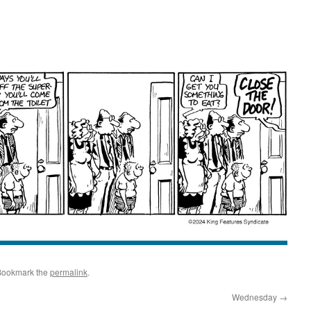
Bookmark the
permalink
.
Wednesday
→