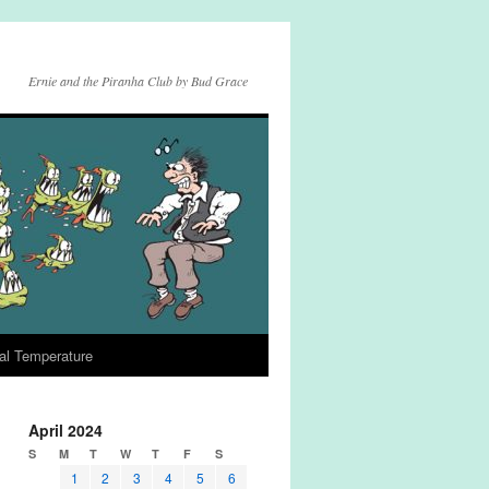
Ernie and the Piranha Club by Bud Grace
al Temperature
April 2024
S
M
T
W
T
F
S
1
2
3
4
5
6