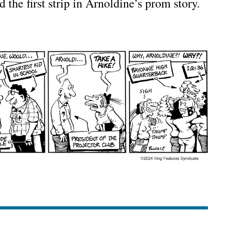
d the first strip in Arnoldine’s prom story.