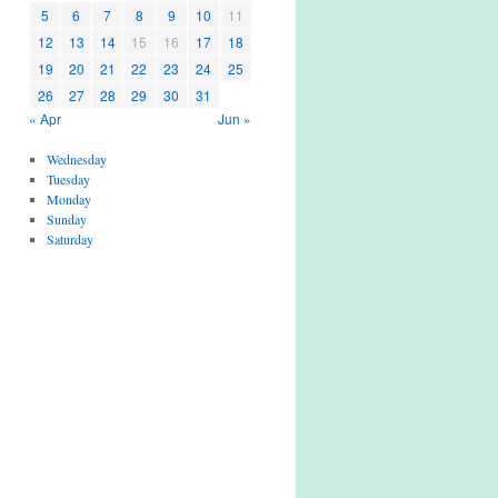
5
6
7
8
9
10
11
12
13
14
15
16
17
18
19
20
21
22
23
24
25
26
27
28
29
30
31
« Apr
Jun »
Wednesday
Tuesday
Monday
Sunday
Saturday