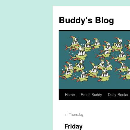
Skip
to
Buddy's Blog
content
Home
Email Buddy
Daily Books
←
Thursday
Friday