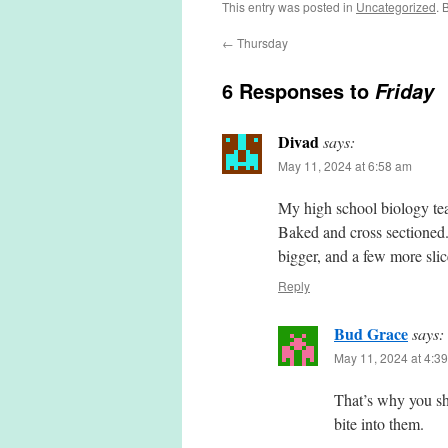
This entry was posted in
Uncategorized
. 
←
Thursday
6 Responses to
Friday
Divad
says:
May 11, 2024 at 6:58 am
My high school biology teac
Baked and cross sectioned. 
bigger, and a few more slic
Reply
Bud Grace
says:
May 11, 2024 at 4:3
That’s why you sh
bite into them.