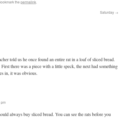
Bookmark the
permalink
.
Saturday
→
her told us he once found an entire rat in a loaf of sliced bread.
First there was a piece with a little speck, the next had something
es in, it was obvious.
9 pm
ould always buy sliced bread. You can see the rats before you