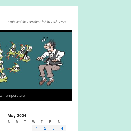
Ernie and the Piranha Club by Bud Grace
al Temperature
May 2024
S
M
T
W
T
F
S
1
2
3
4