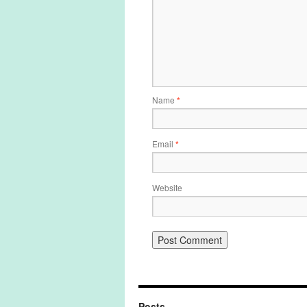
Name
*
Email
*
Website
Posts