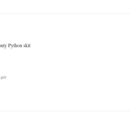
nty Python skit
9 pm