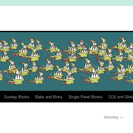
Sunday Books
Babs and Binky
Single Panel Books
CO2 and Glob
Saturday
→