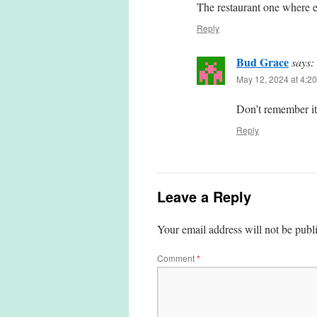
The restaurant one where ev
Reply
Bud Grace
says:
May 12, 2024 at 4:2
Don’t remember it.
Reply
Leave a Reply
Your email address will not be publ
Comment
*