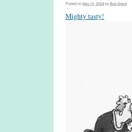
Posted on
May 10, 2024
by
Bud Grace
Mighty tasty!