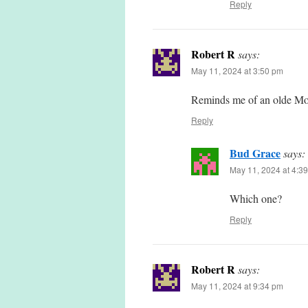
Reply
Robert R
says:
May 11, 2024 at 3:50 pm
Reminds me of an olde Mo
Reply
Bud Grace
says:
May 11, 2024 at 4:3
Which one?
Reply
Robert R
says:
May 11, 2024 at 9:34 pm