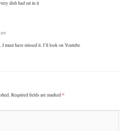
ery dish had rat in it
0 pm
 I must have missed it. I’ll look on Youtube
*
ished.
Required fields are marked