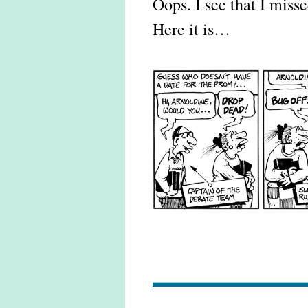
Oops. I see that I misse
Here it is…