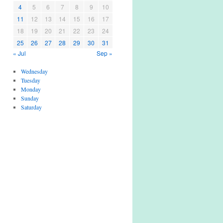
4
5
6
7
8
9
10
11
12
13
14
15
16
17
18
19
20
21
22
23
24
25
26
27
28
29
30
31
« Jul
Sep »
Wednesday
Tuesday
Monday
Sunday
Saturday