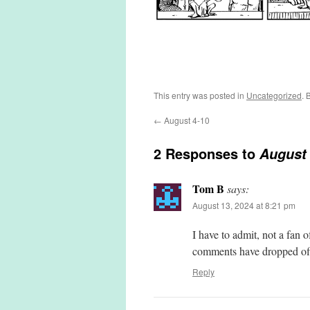
This entry was posted in
Uncategorized
. 
←
August 4-10
2 Responses to
August 
Tom B
says:
August 13, 2024 at 8:21 pm
I have to admit, not a fan 
comments have dropped o
Reply