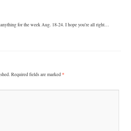
 anything for the week Aug. 18-24. I hope you’re all right…
*
ished.
Required fields are marked