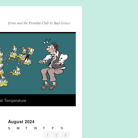
Ernie and the Piranha Club by Bud Grace
al Temperature
August 2024
S
M
T
W
T
F
S
1
2
3