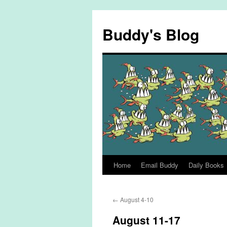
Skip
to
Buddy's Blog
content
Home
Email Buddy
Daily Books
←
August 4-10
August 11-17