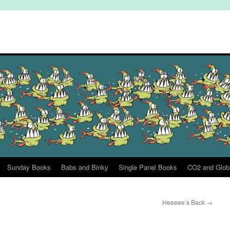
Sunday Books
Babs and Binky
Single Panel Books
CO2 and Glob
Heeeee’s Back
→