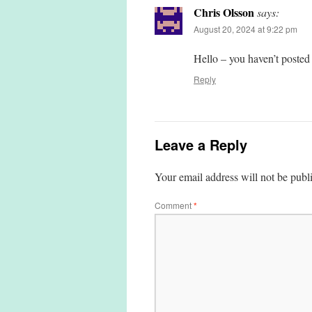
Chris Olsson
says:
August 20, 2024 at 9:22 pm
Hello – you haven’t posted
Reply
Leave a Reply
Your email address will not be publ
Comment
*