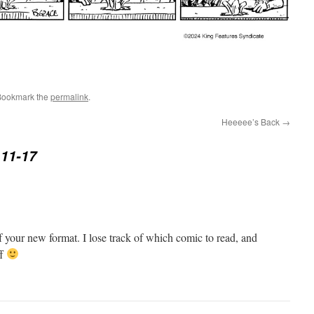
Bookmark the
permalink
.
Heeeee’s Back
→
11-17
of your new format. I lose track of which comic to read, and
ff