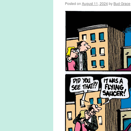
Posted on
August 11, 2024
by
Bud Grace