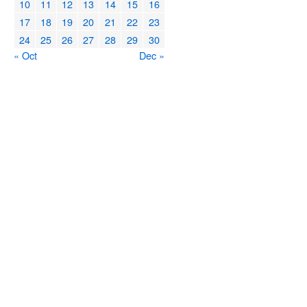
10
11
12
13
14
15
16
17
18
19
20
21
22
23
24
25
26
27
28
29
30
« Oct
Dec »