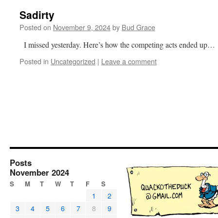
Sadirty
Posted on
November 9, 2024
by
Bud Grace
I missed yesterday. Here’s how the competing acts ended up…
Posted in
Uncategorized
|
Leave a comment
Posts
November 2024
S
M
T
W
T
F
S
1
2
3
4
5
6
7
8
9