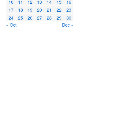
10
11
12
13
14
15
16
17
18
19
20
21
22
23
24
25
26
27
28
29
30
« Oct
Dec »