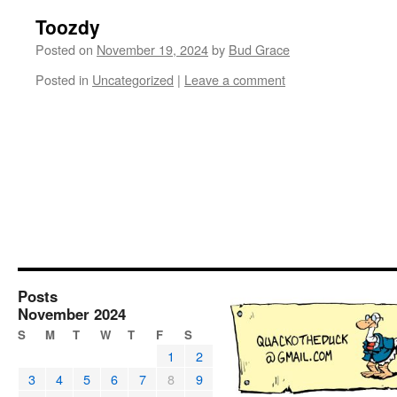
Toozdy
Posted on
November 19, 2024
by
Bud Grace
Posted in
Uncategorized
|
Leave a comment
Posts
November 2024
S
M
T
W
T
F
S
1
2
3
4
5
6
7
8
9