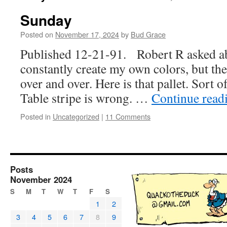
Sunday
Posted on
November 17, 2024
by
Bud Grace
Published 12-21-91. Robert R asked abou
constantly create my own colors, but the
over and over. Here is that pallet. Sort 
Table stripe is wrong. …
Continue read
Posted in
Uncategorized
|
11 Comments
Posts
November 2024
S
M
T
W
T
F
S
1
2
3
4
5
6
7
8
9