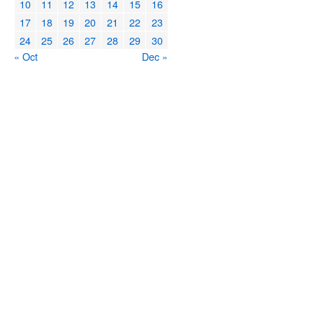
10
11
12
13
14
15
16
17
18
19
20
21
22
23
24
25
26
27
28
29
30
« Oct
Dec »