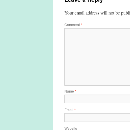
Your email address will not be publ
Comment
*
Name
*
Email
*
Website