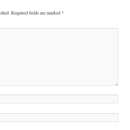
*
ished.
Required fields are marked