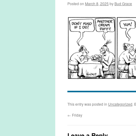
Posted on
March 8, 2025
by
Bud Grace
This entry was posted in
Uncategorized
. 
←
Friday
Leave a Reply