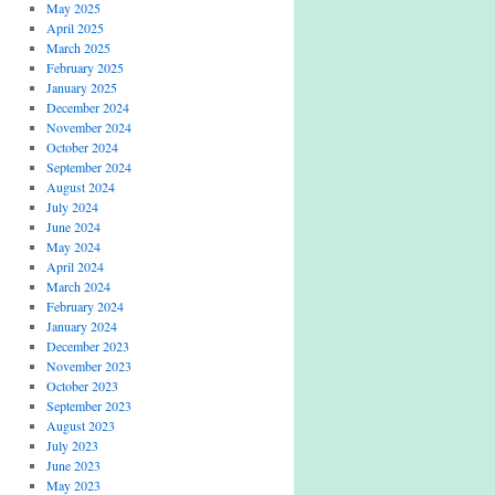
May 2025
April 2025
March 2025
February 2025
January 2025
December 2024
November 2024
October 2024
September 2024
August 2024
July 2024
June 2024
May 2024
April 2024
March 2024
February 2024
January 2024
December 2023
November 2023
October 2023
September 2023
August 2023
July 2023
June 2023
May 2023