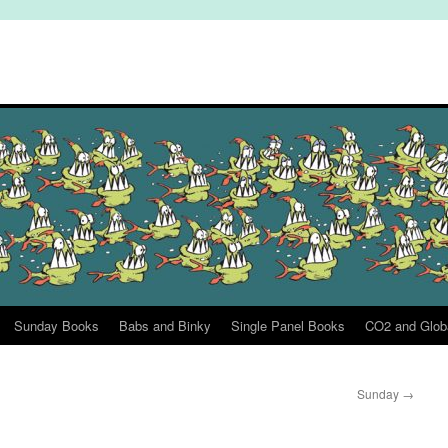
Sunday Books
Babs and Binky
Single Panel Books
CO2 and Glob
Sunday
→