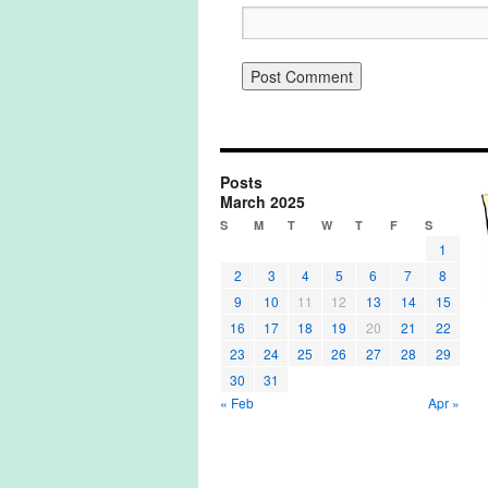
Posts
March 2025
S
M
T
W
T
F
S
1
2
3
4
5
6
7
8
9
10
11
12
13
14
15
16
17
18
19
20
21
22
23
24
25
26
27
28
29
30
31
« Feb
Apr »