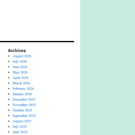
Archives
August 2026
July 2026
June 2026
May 2026
April 2026
March 2026
February 2026
January 2026
December 2025
November 2025
October 2025
September 2025
August 2025
July 2025
June 2025