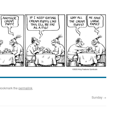
Bookmark the
permalink
.
Sunday
→