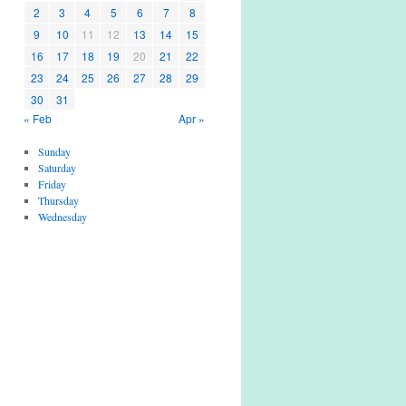
2
3
4
5
6
7
8
9
10
11
12
13
14
15
16
17
18
19
20
21
22
23
24
25
26
27
28
29
30
31
« Feb
Apr »
Sunday
Saturday
Friday
Thursday
Wednesday