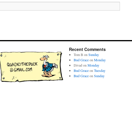
Recent Comments
Tom B
on
Sunday
Bud Grace
on
Monday
Divad
on
Monday
Bud Grace
on
Tuesday
Bud Grace
on
Sunday