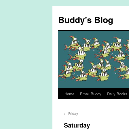
Skip
to
Buddy's Blog
content
Home
Email Buddy
Daily Books
←
Friday
Saturday