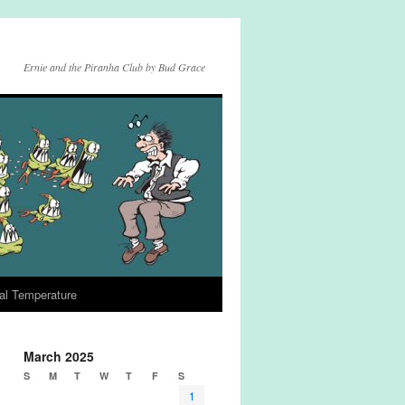
Ernie and the Piranha Club by Bud Grace
al Temperature
March 2025
S
M
T
W
T
F
S
1