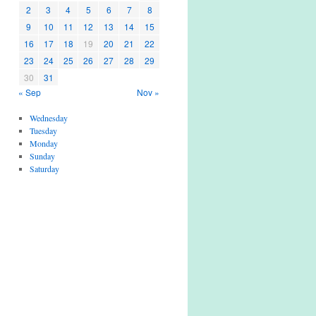
2
3
4
5
6
7
8
9
10
11
12
13
14
15
16
17
18
19
20
21
22
23
24
25
26
27
28
29
30
31
« Sep
Nov »
Wednesday
Tuesday
Monday
Sunday
Saturday