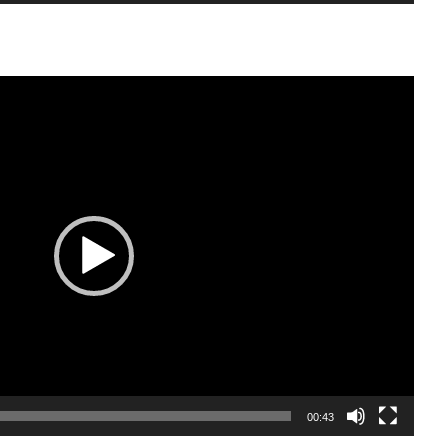
00:43