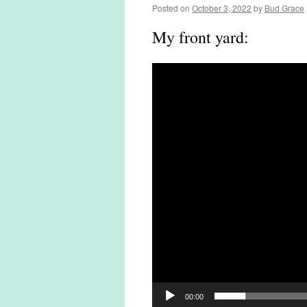
Posted on
October 3, 2022
by
Bud Grace
My front yard:
Video
Player
00:00