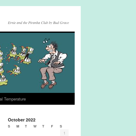
Ernie and the Piranha Club by Bud Grace
al Temperature
October 2022
S
M
T
W
T
F
S
1