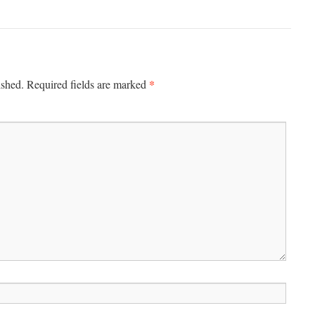
*
ished.
Required fields are marked