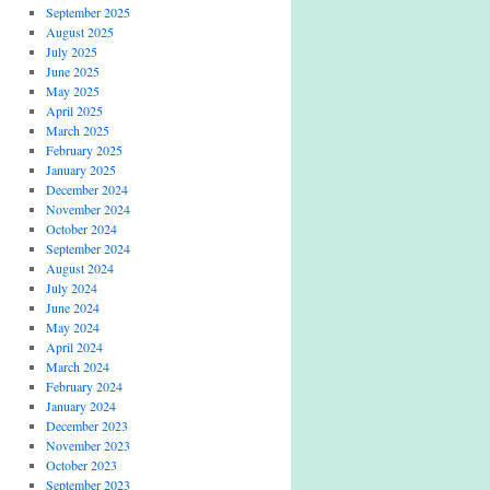
September 2025
August 2025
July 2025
June 2025
May 2025
April 2025
March 2025
February 2025
January 2025
December 2024
November 2024
October 2024
September 2024
August 2024
July 2024
June 2024
May 2024
April 2024
March 2024
February 2024
January 2024
December 2023
November 2023
October 2023
September 2023