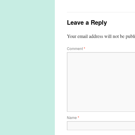
Leave a Reply
Your email address will not be publ
Comment
*
Name
*