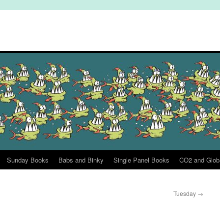
Sunday Books
Babs and Binky
Single Panel Books
CO2 and Glob
Tuesday
→