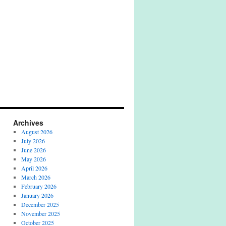
Archives
August 2026
July 2026
June 2026
May 2026
April 2026
March 2026
February 2026
January 2026
December 2025
November 2025
October 2025