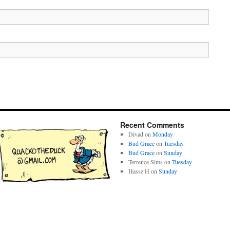
Recent Comments
Divad
on
Monday
Bud Grace
on
Tuesday
Bud Grace
on
Sunday
Terrence Sims
on
Tuesday
Hasse H
on
Sunday