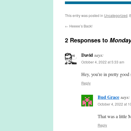
This entry was posted in
Uncategorized
. 
←
Heeee’s Back!
2 Responses to
Monda
David
says:
October 4, 2022 at 5:33 am
Hey, you’re in pretty good 
Reply
Bud Grace
says:
October 4, 2022 at 
That was a little 
Reply