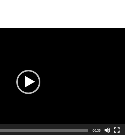
00:35