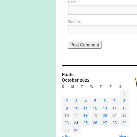
Email
*
Website
Posts
October 2022
S
M
T
W
T
F
S
1
2
3
4
5
6
7
8
9
10
11
12
13
14
15
16
17
18
19
20
21
22
23
24
25
26
27
28
29
30
31
« Sep
Nov »