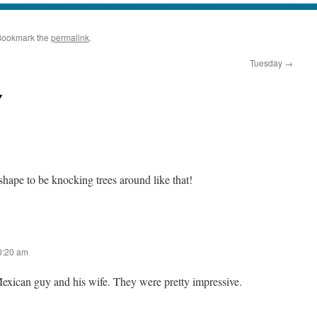
Bookmark the
permalink
.
Tuesday
→
y
shape to be knocking trees around like that!
10:20 am
Mexican guy and his wife. They were pretty impressive.