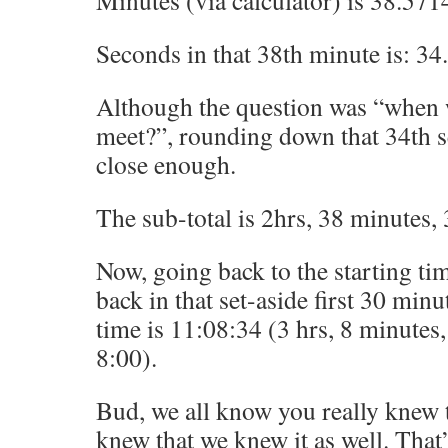
Minutes (via calculator) is 38.57
Seconds in that 38th minute is: 3
Although the question was “when w
meet?”, rounding down that 34th s
close enough.
The sub-total is 2hrs, 38 minutes,
Now, going back to the starting ti
back in that set-aside first 30 minu
time is 11:08:34 (3 hrs, 8 minutes
8:00).
Bud, we all know you really knew 
knew that we knew it as well. That