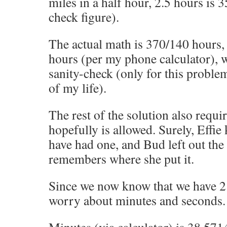
miles in a half hour, 2.5 hours is 3
check figure).
The actual math is 370/140 hour
hours (per my phone calculator), 
sanity-check (only for this problem
of my life).
The rest of the solution also requi
hopefully is allowed. Surely, Effie
have had one, and Bud left out the
remembers where she put it.
Since we now know that we have 2 
worry about minutes and seconds.