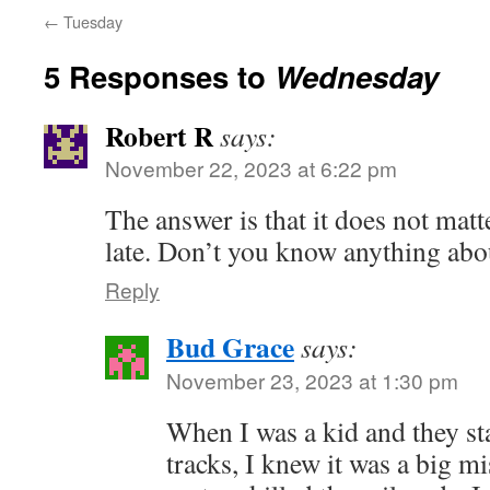
←
Tuesday
5 Responses to
Wednesday
Robert R
says:
November 22, 2023 at 6:22 pm
The answer is that it does not matt
late. Don’t you know anything abo
Reply
Bud Grace
says:
November 23, 2023 at 1:30 pm
When I was a kid and they st
tracks, I knew it was a big mi