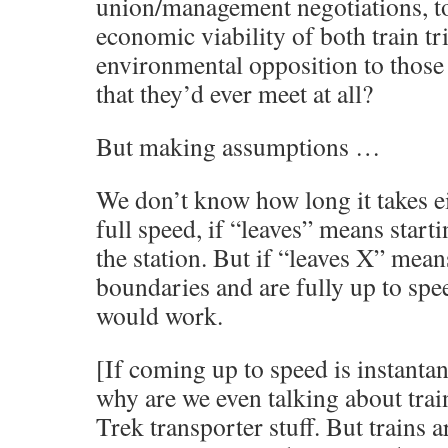
union/management negotiations, to
economic viability of both train tri
environmental opposition to those 
that they’d ever meet at all?
But making assumptions …
We don’t know how long it takes eit
full speed, if “leaves” means start
the station. But if “leaves X” mean
boundaries and are fully up to speed
would work.
[If coming up to speed is instanta
why are we even talking about trai
Trek transporter stuff. But trains 