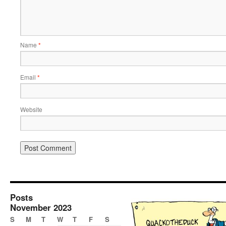
Name
*
Email
*
Website
Posts
November 2023
S
M
T
W
T
F
S