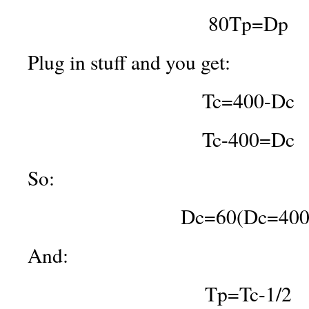
80Tp=Dp
Plug in stuff and you get:
Tc=400-Dc
Tc-400=Dc
So:
Dc=60(Dc=400
And:
Tp=Tc-1/2