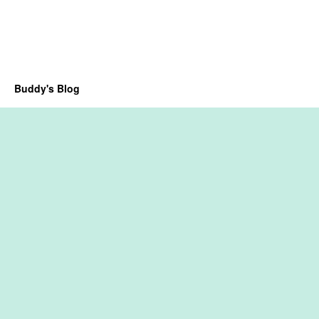
Buddy's Blog