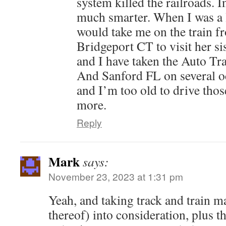
system killed the railroads. 
much smarter. When I was a 
would take me on the train f
Bridgeport CT to visit her si
and I have taken the Auto Tr
And Sanford FL on several occ
and I’m too old to drive thos
more.
Reply
Mark
says:
November 23, 2023 at 1:31 pm
Yeah, and taking track and train m
thereof) into consideration, plus th