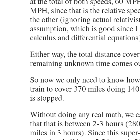
at the total of both speeds, 60 M
MPH, since that is the relative sp
the other (ignoring actual relativis
assumption, which is good since I
calculus and differential equations
Either way, the total distance cover
remaining unknown time comes ou
So now we only need to know how l
train to cover 370 miles doing 14
is stopped.
Without doing any real math, we c
that that is between 2-3 hours (28
miles in 3 hours). Since this super-