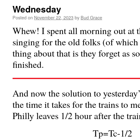
Wednesday
Posted on
November 22, 2023
by
Bud Grace
Whew! I spent all morning out at
singing for the old folks (of whic
thing about that is they forget as s
finished.
And now the solution to yesterday’
the time it takes for the trains to 
Philly leaves 1/2 hour after the tr
Tp=Tc-1/2