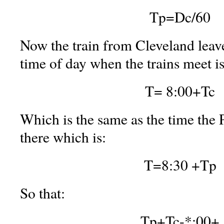
Tp=Dc/60
Now the train from Cleveland leave
time of day when the trains meet is
T= 8:00+Tc
Which is the same as the time the P
there which is:
T=8:30 +Tp
So that:
Tp+Tc-*;00+