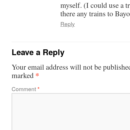
myself. (I could use a t
there any trains to Bay
Reply
Leave a Reply
Your email address will not be publishe
*
marked
Comment
*