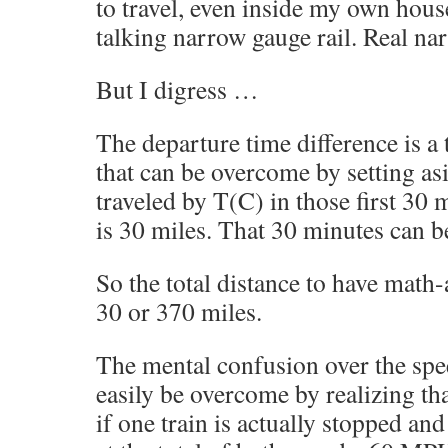
to travel, even inside my own hou
talking narrow gauge rail. Real na
But I digress …
The departure time difference is a 
that can be overcome by setting as
traveled by T(C) in those first 3
is 30 miles. That 30 minutes can be
So the total distance to have math-
30 or 370 miles.
The mental confusion over the spee
easily be overcome by realizing th
if one train is actually stopped and