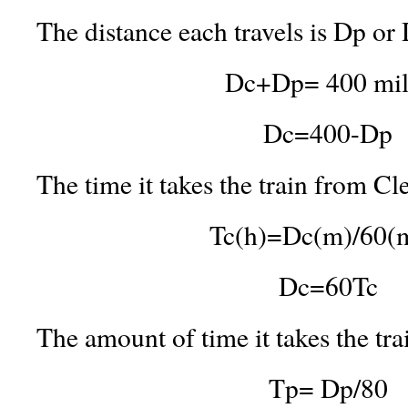
The distance each travels is Dp or 
Dc+Dp= 400 mil
Dc=400-Dp
The time it takes the train from Cl
Tc(h)=Dc(m)/60(
Dc=60Tc
The amount of time it takes the tra
Tp= Dp/80