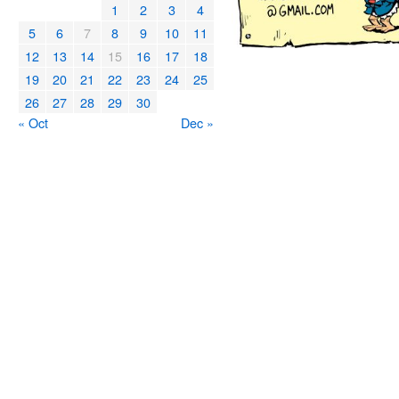
1
2
3
4
5
6
7
8
9
10
11
12
13
14
15
16
17
18
19
20
21
22
23
24
25
26
27
28
29
30
« Oct
Dec »