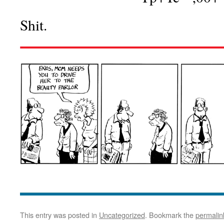
Shit.
This entry was posted in
Uncategorized
. Bookmark the
permalin