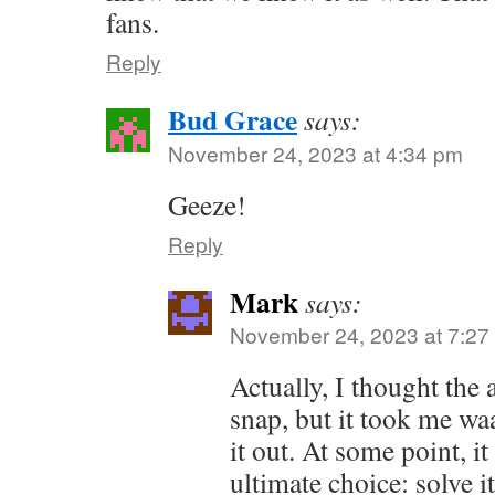
fans.
Reply
Bud Grace
says:
November 24, 2023 at 4:34 pm
Geeze!
Reply
Mark
says:
November 24, 2023 at 7:27
Actually, I thought the
snap, but it took me wa
it out. At some point, i
ultimate choice: solve i