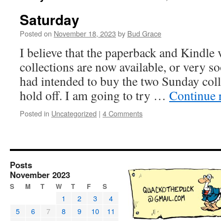
Saturday
Posted on
November 18, 2023
by
Bud Grace
I believe that the paperback and Kindle v
collections are now available, or very so
had intended to buy the two Sunday coll
hold off. I am going to try …
Continue 
Posted in
Uncategorized
|
4 Comments
Posts
November 2023
S
M
T
W
T
F
S
1
2
3
4
5
6
7
8
9
10
11