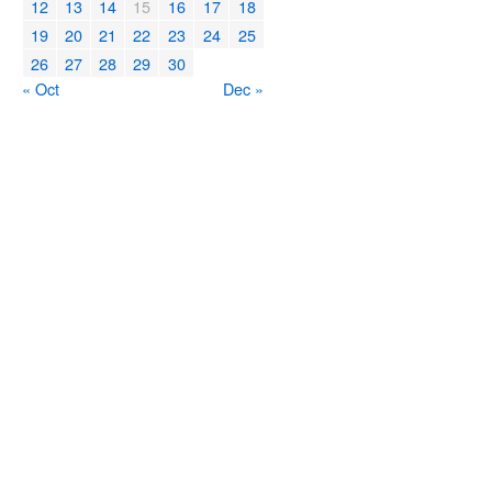
12
13
14
15
16
17
18
19
20
21
22
23
24
25
26
27
28
29
30
« Oct
Dec »