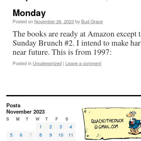
Monday
Posted on
November 26, 2023
by
Bud Grace
The books are ready at Amazon except 
Sunday Brunch #2. I intend to make hard
near future. This is from 1997:
Posted in
Uncategorized
|
Leave a comment
Posts
November 2023
S
M
T
W
T
F
S
1
2
3
4
5
6
7
8
9
10
11