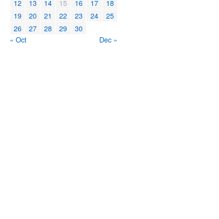
12
13
14
15
16
17
18
19
20
21
22
23
24
25
26
27
28
29
30
« Oct
Dec »