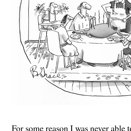
For some reason I was never able to 