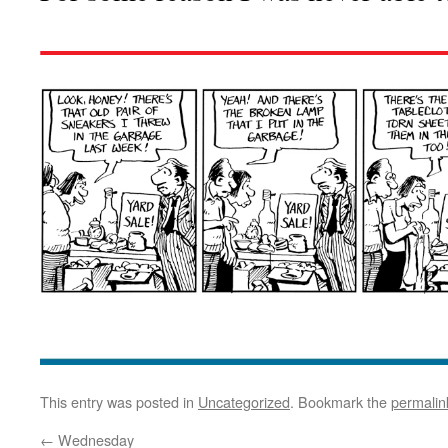
This entry was posted in
Uncategorized
. Bookmark the
permalin
←
Wednesday