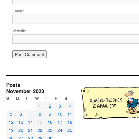
Email
*
Website
Posts
November 2023
S
M
T
W
T
F
S
1
2
3
4
5
6
7
8
9
10
11
12
13
14
15
16
17
18
19
20
21
22
23
24
25
26
27
28
29
30