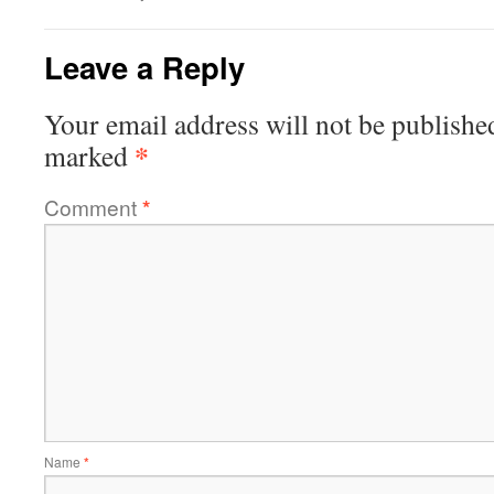
Leave a Reply
Your email address will not be publishe
*
marked
Comment
*
Name
*