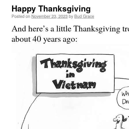
Happy Thanksgiving
Posted on
November 23, 2023
by
Bud Grace
And here’s a little Thanksgiving tr
about 40 years ago: