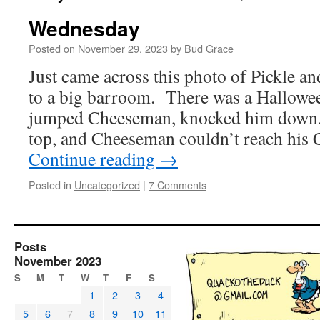
Wednesday
Posted on
November 29, 2023
by
Bud Grace
Just came across this photo of Pickle 
to a big barroom. There was a Hallowe
jumped Cheeseman, knocked him down.
top, and Cheeseman couldn’t reach his
Continue reading
→
Posted in
Uncategorized
|
7 Comments
Posts
November 2023
S
M
T
W
T
F
S
1
2
3
4
5
6
7
8
9
10
11