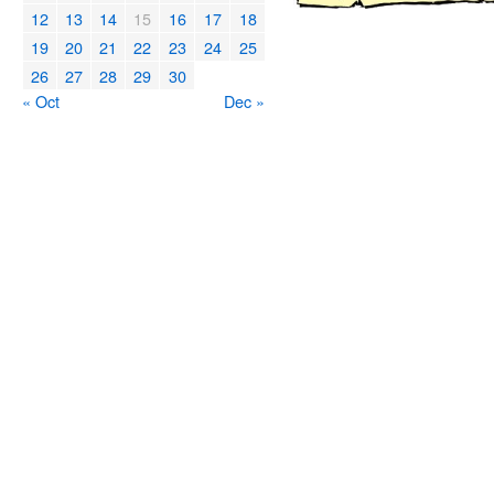
12
13
14
15
16
17
18
19
20
21
22
23
24
25
26
27
28
29
30
« Oct
Dec »