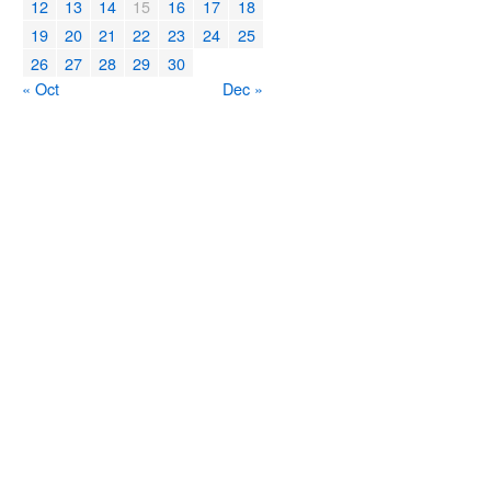
12
13
14
15
16
17
18
19
20
21
22
23
24
25
26
27
28
29
30
« Oct
Dec »