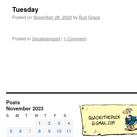
Tuesday
Posted on
November 28, 2023
by
Bud Grace
Posted in
Uncategorized
|
1 Comment
Posts
November 2023
S
M
T
W
T
F
S
1
2
3
4
5
6
7
8
9
10
11