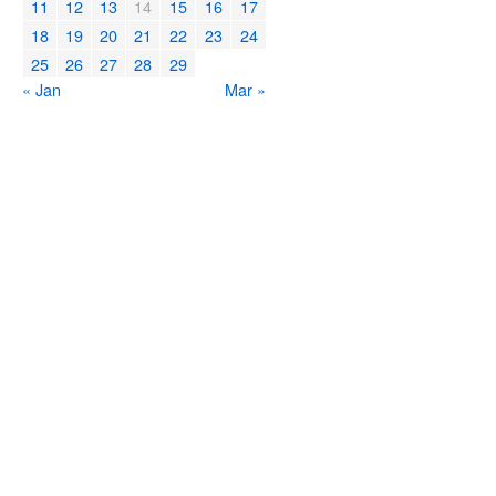
11
12
13
14
15
16
17
18
19
20
21
22
23
24
25
26
27
28
29
« Jan
Mar »