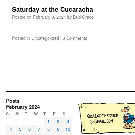
Saturday at the Cucaracha
Posted on
February 3, 2024
by
Bud Grace
Posted in
Uncategorized
|
3 Comments
Posts
February 2024
S
M
T
W
T
F
S
1
2
3
4
5
6
7
8
9
10