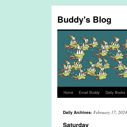
Skip
to
Buddy's Blog
content
Home
Email Buddy
Daily Books
February 17, 2024
Daily Archives:
Saturday