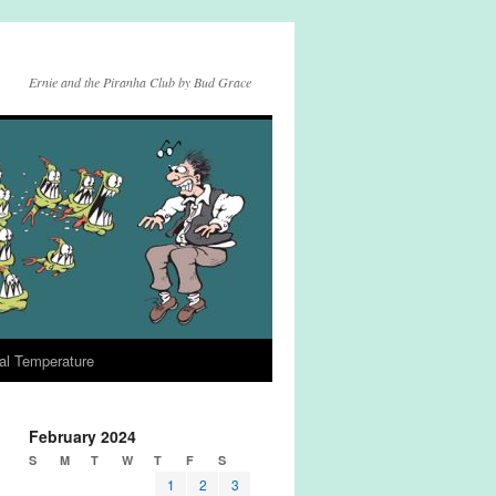
Ernie and the Piranha Club by Bud Grace
al Temperature
February 2024
S
M
T
W
T
F
S
1
2
3