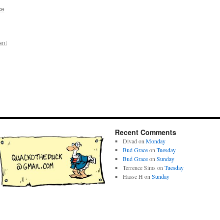
ce
ent
Recent Comments
Divad
on
Monday
Bud Grace
on
Tuesday
Bud Grace
on
Sunday
Terrence Sims
on
Tuesday
Hasse H
on
Sunday