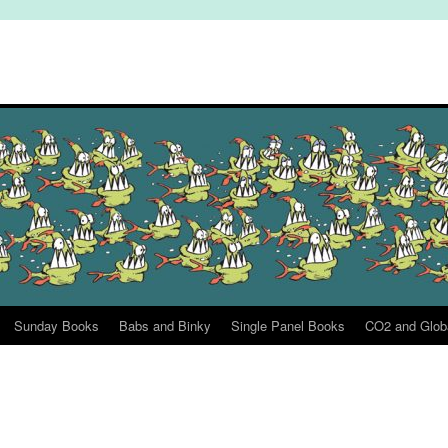
Sunday Books
Babs and Binky
Single Panel Books
CO2 and Glob