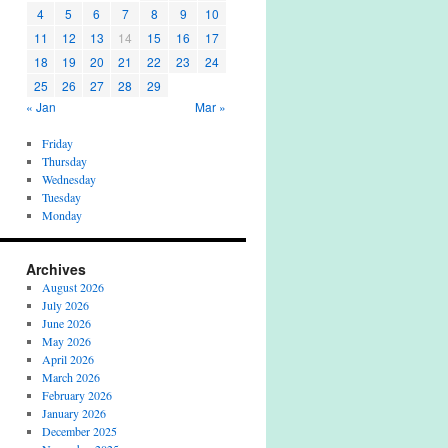
4
5
6
7
8
9
10
11
12
13
14
15
16
17
18
19
20
21
22
23
24
25
26
27
28
29
« Jan
Mar »
Friday
Thursday
Wednesday
Tuesday
Monday
Archives
August 2026
July 2026
June 2026
May 2026
April 2026
March 2026
February 2026
January 2026
December 2025