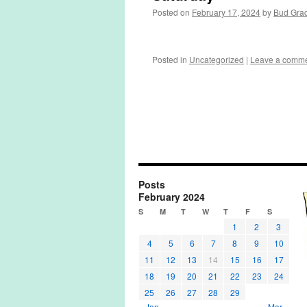
Posted on
February 17, 2024
by
Bud Gra
Posted in
Uncategorized
|
Leave a comm
Posts
February 2024
S
M
T
W
T
F
S
1
2
3
4
5
6
7
8
9
10
11
12
13
14
15
16
17
18
19
20
21
22
23
24
25
26
27
28
29
« Jan
Mar »