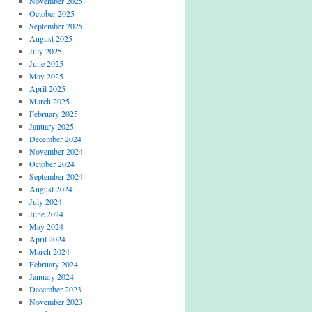
November 2025
October 2025
September 2025
August 2025
July 2025
June 2025
May 2025
April 2025
March 2025
February 2025
January 2025
December 2024
November 2024
October 2024
September 2024
August 2024
July 2024
June 2024
May 2024
April 2024
March 2024
February 2024
January 2024
December 2023
November 2023