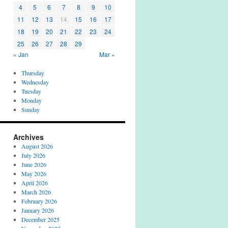
4
5
6
7
8
9
10
11
12
13
14
15
16
17
18
19
20
21
22
23
24
25
26
27
28
29
« Jan
Mar »
Thursday
Wednesday
Tuesday
Monday
Sunday
Archives
August 2026
July 2026
June 2026
May 2026
April 2026
March 2026
February 2026
January 2026
December 2025