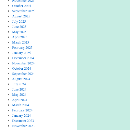
November 2025
October 2025
September 2025
August 2025
July 2025
June 2025
May 2025
April 2025
March 2025
February 2025
January 2025
December 2024
November 2024
October 2024
September 2024
August 2024
July 2024
June 2024
May 2024
April 2024
March 2024
February 2024
January 2024
December 2023
November 2023