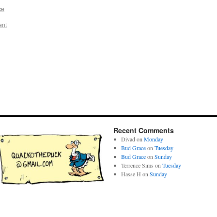
ce
ent
Recent Comments
Divad
on
Monday
Bud Grace
on
Tuesday
Bud Grace
on
Sunday
Terrence Sims
on
Tuesday
Hasse H
on
Sunday