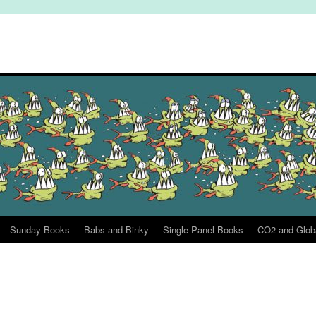
Sunday Books
Babs and Binky
Single Panel Books
CO2 and Glob