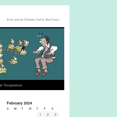
Ernie and the Piranha Club by Bud Grace
al Temperature
February 2024
S
M
T
W
T
F
S
1
2
3