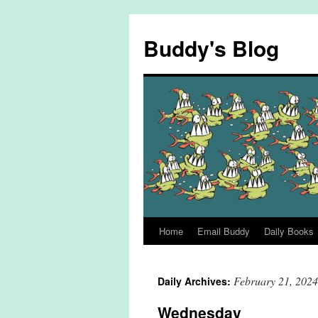
Skip
to
Buddy's Blog
content
Home
Email Buddy
Daily Books
February 21, 2024
Daily Archives:
Wednesday