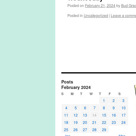
Posted on
February 21, 2024
by
Bud Gra
Posted in
Uncategorized
|
Leave a comm
Posts
February 2024
S
M
T
W
T
F
S
1
2
3
4
5
6
7
8
9
10
11
12
13
14
15
16
17
18
19
20
21
22
23
24
25
26
27
28
29
« Jan
Mar »