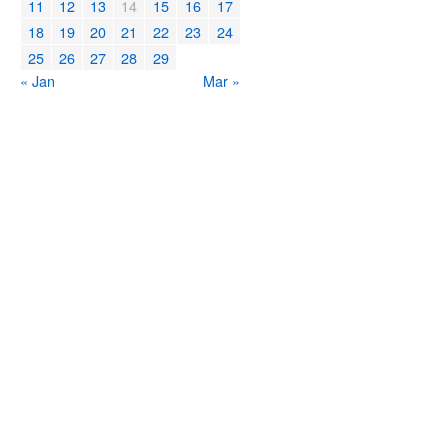
11
12
13
14
15
16
17
18
19
20
21
22
23
24
25
26
27
28
29
« Jan
Mar »