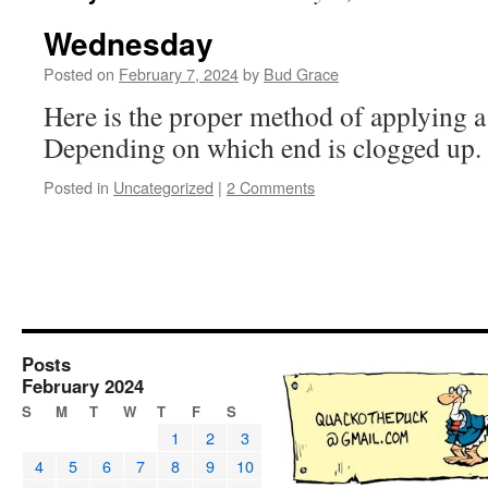
Wednesday
Posted on
February 7, 2024
by
Bud Grace
Here is the proper method of applying a 
Depending on which end is clogged up
Posted in
Uncategorized
|
2 Comments
Posts
February 2024
S
M
T
W
T
F
S
1
2
3
4
5
6
7
8
9
10