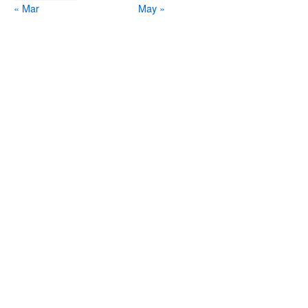
« Mar
May »