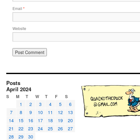
Email
*
Website
Posts
April 2024
S
M
T
W
T
F
S
1
2
3
4
5
6
7
8
9
10
11
12
13
14
15
16
17
18
19
20
21
22
23
24
25
26
27
28
29
30