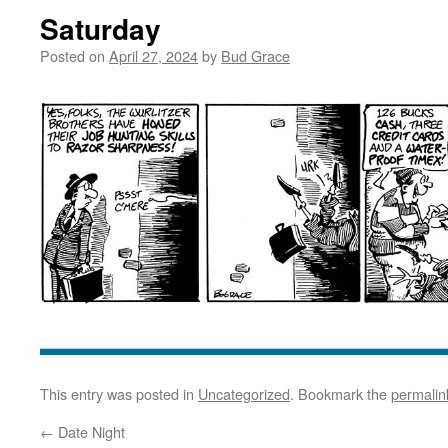
Saturday
Posted on
April 27, 2024
by
Bud Grace
This entry was posted in
Uncategorized
. Bookmark the
permalin
←
Date Night