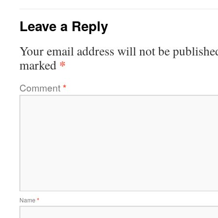
Leave a Reply
Your email address will not be publishe
*
marked
Comment
*
Name
*