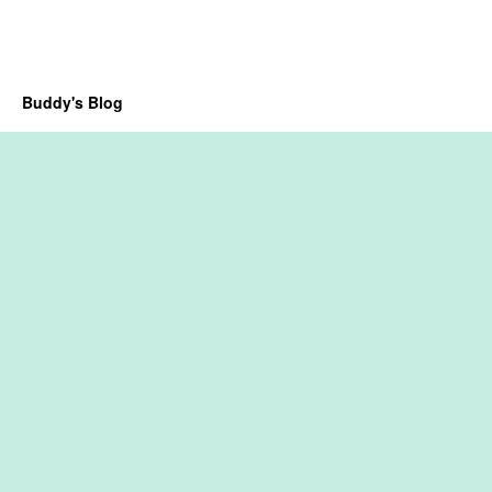
Buddy's Blog