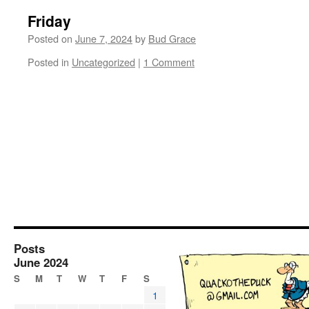
Friday
Posted on
June 7, 2024
by
Bud Grace
Posted in
Uncategorized
|
1 Comment
Posts
June 2024
S
M
T
W
T
F
S
1