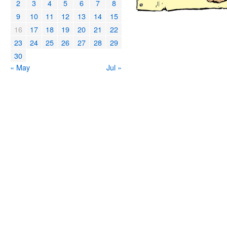
2
3
4
5
6
7
8
9
10
11
12
13
14
15
16
17
18
19
20
21
22
23
24
25
26
27
28
29
30
« May
Jul »