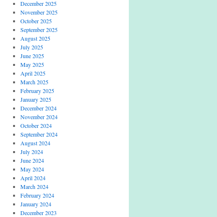
December 2025
November 2025
October 2025
September 2025
August 2025
July 2025
June 2025
May 2025
April 2025
March 2025
February 2025
January 2025
December 2024
November 2024
October 2024
September 2024
August 2024
July 2024
June 2024
May 2024
April 2024
March 2024
February 2024
January 2024
December 2023