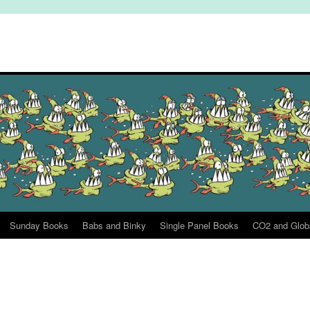
Sunday Books
Babs and Binky
Single Panel Books
CO2 and Glob