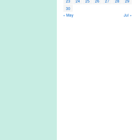
23
24
25
26
27
28
29
30
« May
Jul »