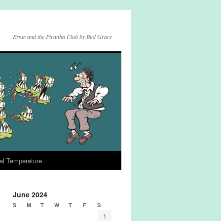
Ernie and the Piranha Club by Bud Grace
al Temperature
June 2024
S
M
T
W
T
F
S
1