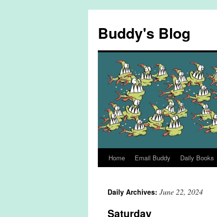
Skip
to
Buddy's Blog
content
Home
Email Buddy
Daily Books
June 22, 2024
Daily Archives:
Saturday