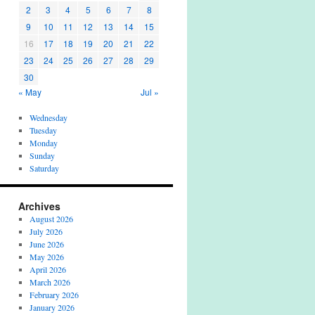
2
3
4
5
6
7
8
9
10
11
12
13
14
15
16
17
18
19
20
21
22
23
24
25
26
27
28
29
30
« May
Jul »
Wednesday
Tuesday
Monday
Sunday
Saturday
Archives
August 2026
July 2026
June 2026
May 2026
April 2026
March 2026
February 2026
January 2026