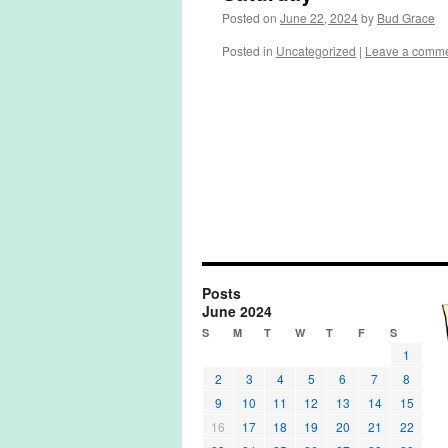
Posted on
June 22, 2024
by
Bud Grace
Posted in
Uncategorized
|
Leave a comm
Posts
June 2024
S
M
T
W
T
F
S
1
2
3
4
5
6
7
8
9
10
11
12
13
14
15
16
17
18
19
20
21
22