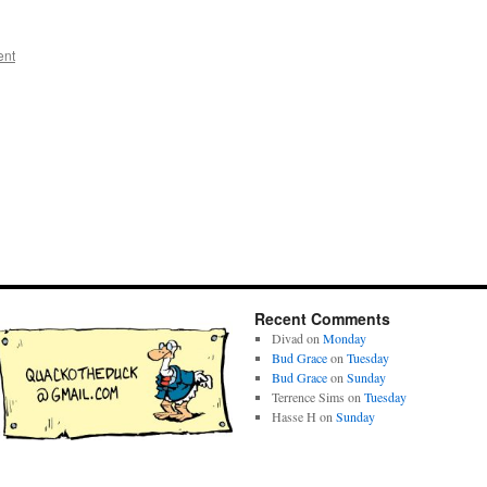
ent
Recent Comments
Divad
on
Monday
Bud Grace
on
Tuesday
Bud Grace
on
Sunday
Terrence Sims
on
Tuesday
Hasse H
on
Sunday