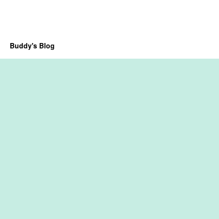
Buddy's Blog