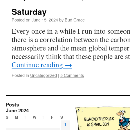
Saturday
Posted on
June 15, 2024
by
Bud Grace
Every once in a while I run into someon
there is a correlation between the carbon
atmosphere and the mean global tempera
necessarily think that these people are 
Continue reading
→
Posted in
Uncategorized
|
5 Comments
Posts
June 2024
S
M
T
W
T
F
S
1