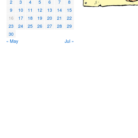
2
3
4
5
6
7
8
9
10
11
12
13
14
15
16
17
18
19
20
21
22
23
24
25
26
27
28
29
30
« May
Jul »