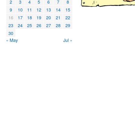
2
3
4
5
6
7
8
9
10
11
12
13
14
15
16
17
18
19
20
21
22
23
24
25
26
27
28
29
30
« May
Jul »