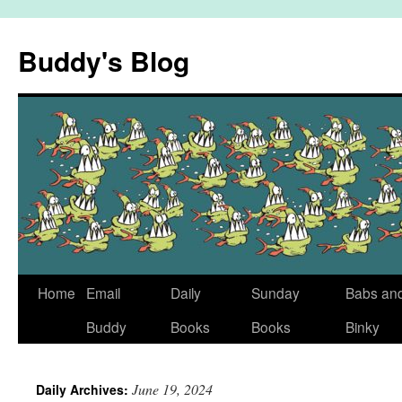
Skip
to
Buddy's Blog
content
Home
Email
Daily
Sunday
Babs an
Buddy
Books
Books
Binky
June 19, 2024
Daily Archives: