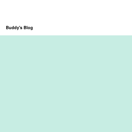
Buddy's Blog