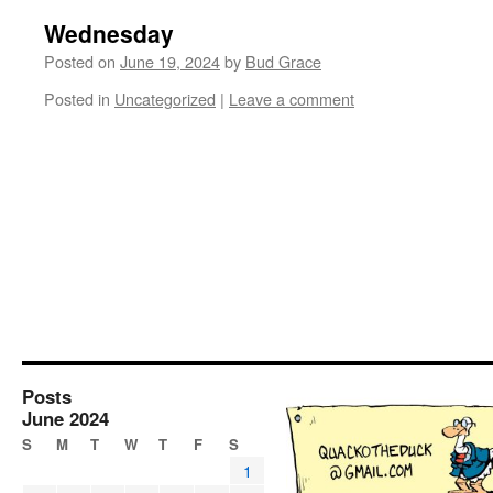
Wednesday
Posted on
June 19, 2024
by
Bud Grace
Posted in
Uncategorized
|
Leave a comment
Posts
June 2024
S
M
T
W
T
F
S
1