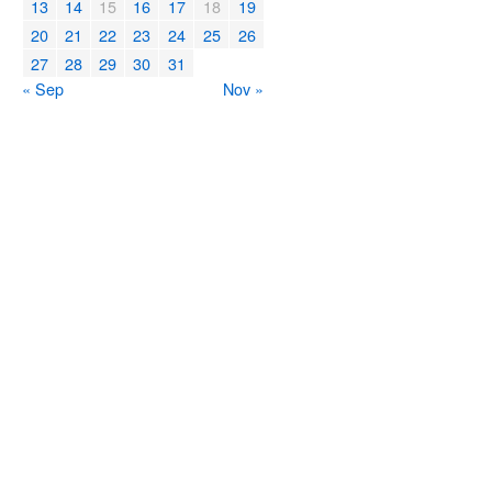
13
14
15
16
17
18
19
20
21
22
23
24
25
26
27
28
29
30
31
« Sep
Nov »