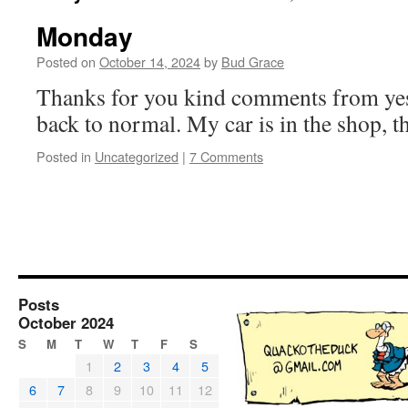
Monday
Posted on
October 14, 2024
by
Bud Grace
Thanks for you kind comments from yes
back to normal. My car is in the shop, t
Posted in
Uncategorized
|
7 Comments
Posts
October 2024
S
M
T
W
T
F
S
1
2
3
4
5
6
7
8
9
10
11
12